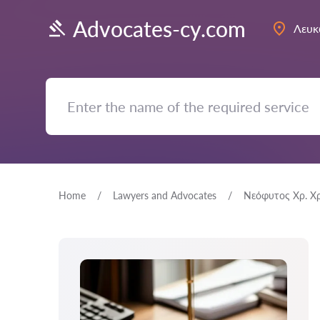
Advocates-cy.com
Λευκ
Home
Lawyers and Advocates
Νεόφυτος Χρ. Χ