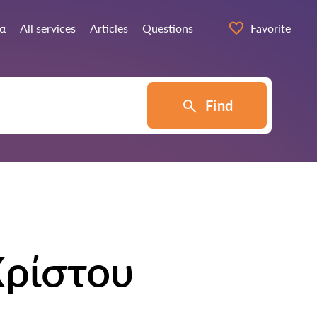
ία
All services
Articles
Questions
Favorite
Find
Χρίστου