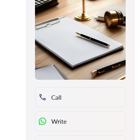
Call
Write