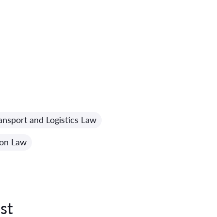
ansport and Logistics Law
ion Law
st