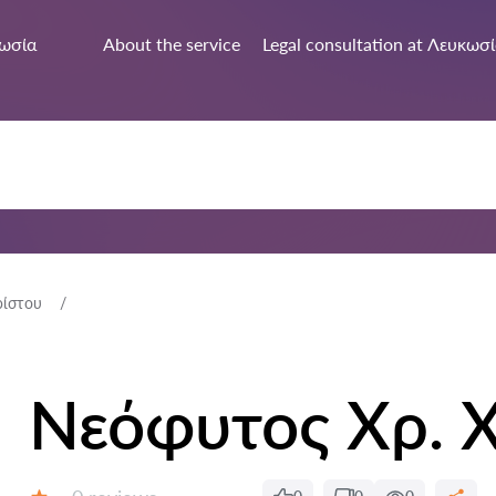
ωσία
About the service
Legal consultation at Λευκωσ
ρίστου
Νεόφυτος Χρ. 
Reviews: