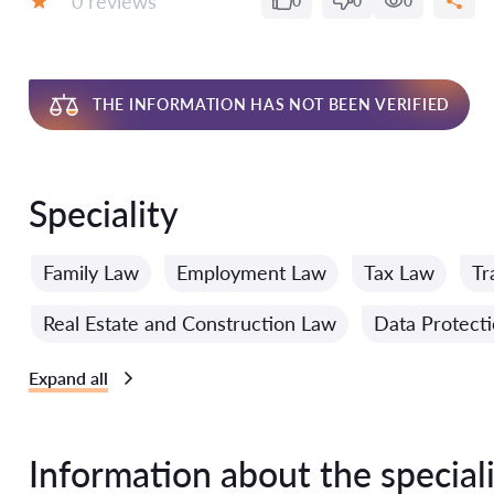
0 reviews
0
0
0
Grade:
THE INFORMATION HAS NOT BEEN VERIFIED
Speciality
Family Law
Employment Law
Tax Law
Tr
Real Estate and Construction Law
Data Protect
Expand all
Information about the speciali