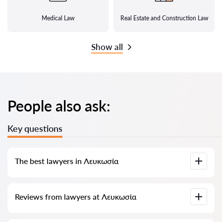
Medical Law
Real Estate and Construction Law
Show all
People also ask:
Key questions
The best lawyers in Λευκωσία
We have compiled a list of the best Λευκωσία lawyers with
Reviews from lawyers at Λευκωσία
complete information. Prices, reviews, phone number and
address.