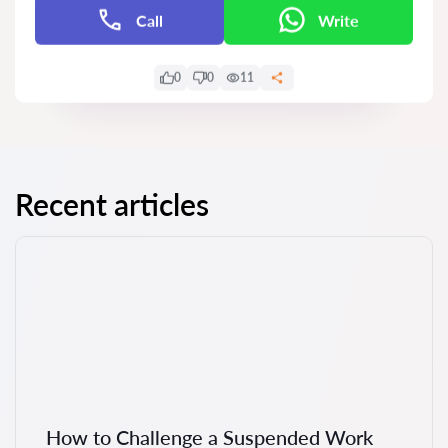
Call
Write
0
0
11
Recent articles
How to Challenge a Suspended Work