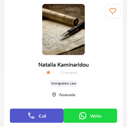
Natalia Kaminaridou
Reviews:
0 reviews
Grade:
Immigration Law
Λευκωσία
Call
Write