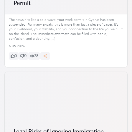
Permit
The news hits like a cold wave: your work permit in Cyprus has been
suspended. For many expats, this is more than just a piece of paper; it’s
your livelihood, your stability, and your connection to the life you’ve built
on the island. The immediate aftermath can be filled with panic,
confusion, and a daunting […]
6.05.2026
0
0
28
Legal Risks of Ignoring Immigration