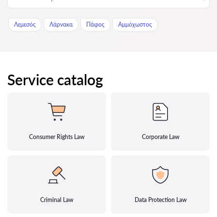
Λεμεσός
Λάρνακα
Πάφος
Αμμόχωστος
Service catalog
Consumer Rights Law
Corporate Law
Criminal Law
Data Protection Law