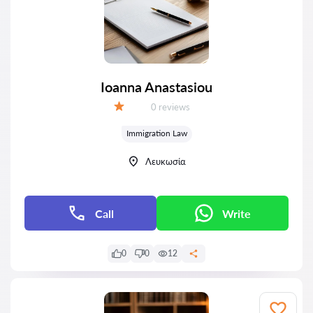
Ioanna Anastasiou
Reviews:
0 reviews
Grade:
Immigration Law
Λευκωσία
Call
Write
0
0
12