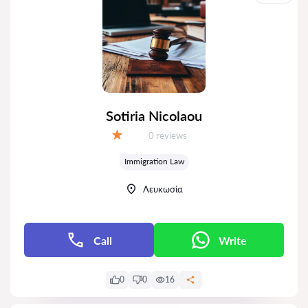
Sotiria Nicolaou
Reviews:
0 reviews
Grade:
Immigration Law
Λευκωσία
Call
Write
0
0
16