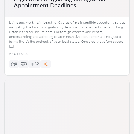
Appointment Deadlines
Living and working in beautiful Cyprus offers incredible opportunities, but
navigating the local immigration system is a crucial aspect of establishing
a stable and secure life here. For foreign workers and expats,
understanding and adhering to administrative requirements is not just a
formality; it’s the bedrock of your legal status. One area that often causes
[…]
27.04.2026
0
0
32