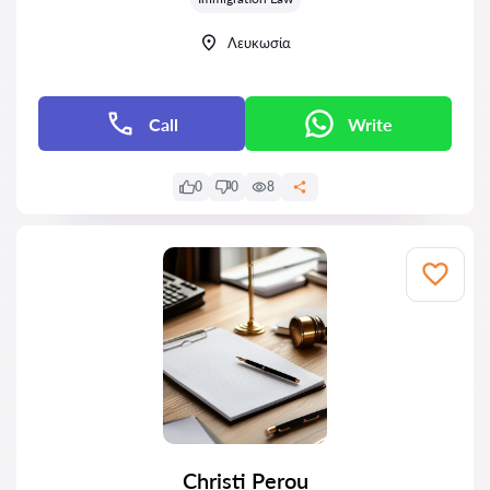
Λευκωσία
Call
Write
0
0
8
Christi Perou