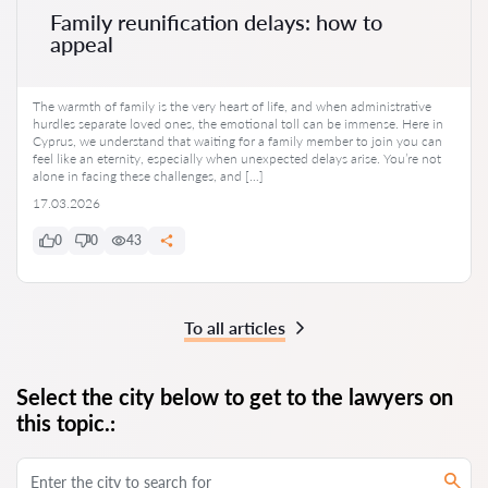
Family reunification delays: how to
appeal
The warmth of family is the very heart of life, and when administrative
hurdles separate loved ones, the emotional toll can be immense. Here in
Cyprus, we understand that waiting for a family member to join you can
feel like an eternity, especially when unexpected delays arise. You’re not
alone in facing these challenges, and […]
17.03.2026
0
0
43
To all articles
Select the city below to get to the lawyers on
this topic.: