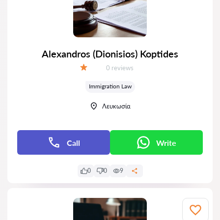
Alexandros (Dionisios) Koptides
Reviews:
0 reviews
Grade:
Immigration Law
Λευκωσία
Call
Write
0
0
9