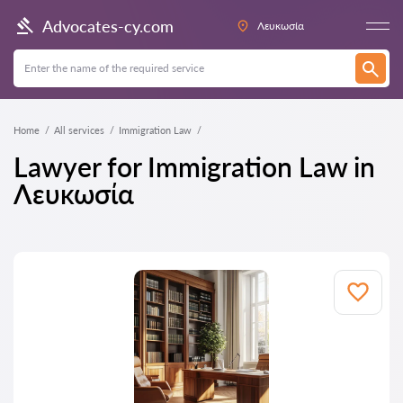
Advocates-cy.com
Λευκωσία
Home
All services
Immigration Law
Lawyer for Immigration Law in
Λευκωσία