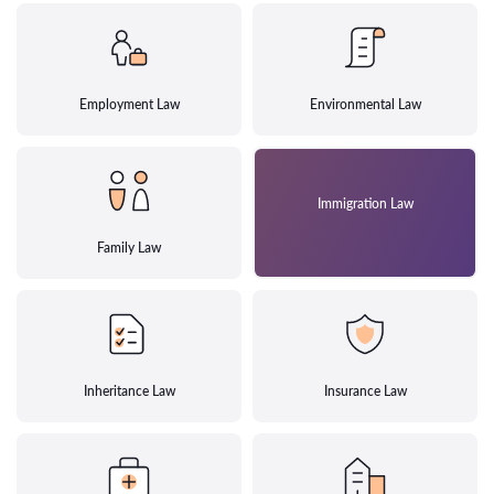
Employment Law
Environmental Law
Immigration Law
Family Law
Inheritance Law
Insurance Law