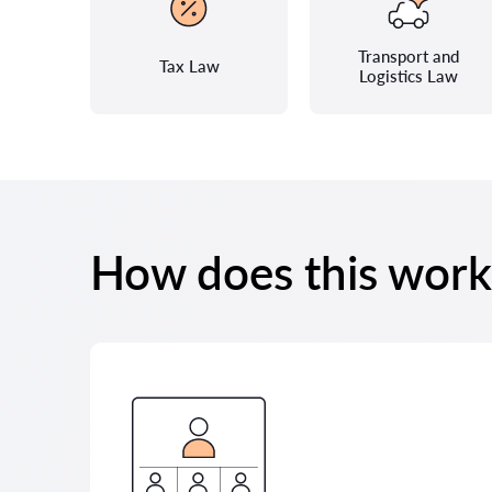
Transport and
Tax Law
Logistics Law
How does this work