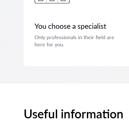
You choose a specialist
Only professionals in their field are
here for you.
Useful information