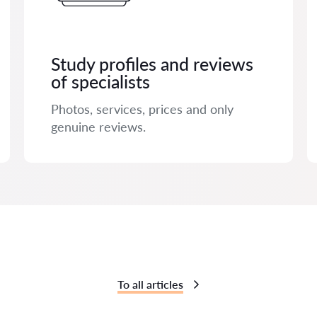
Study profiles and reviews
of specialists
Photos, services, prices and only
genuine reviews.
To all articles