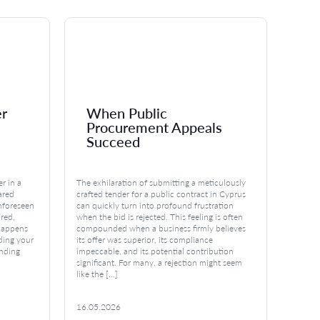
er
When Public
Em
Procurement Appeals
Te
Succeed
Cl
r in a
The exhilaration of submitting a meticulously
Imagin
hared
crafted tender for a public contract in Cyprus
your wo
unforeseen
can quickly turn into profound frustration
A wave
ured,
when the bid is rejected. This feeling is often
questi
happens
compounded when a business firmly believes
does th
ding your
its offer was superior, its compliance
What ar
unding
impeccable, and its potential contribution
concer
]
significant. For many, a rejection might seem
Rights
like the […]
16.05.2026
15.05