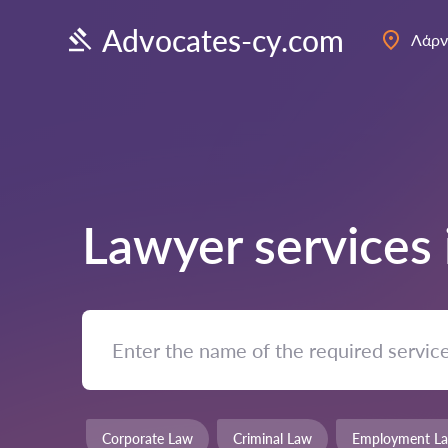
Advocates-cy.com
Λάρν
Lawyer services
Corporate Law
Criminal Law
Employment L