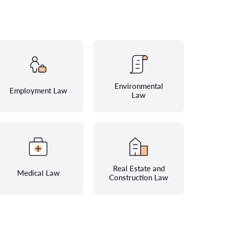
Environmental
Employment Law
Law
Real Estate and
Medical Law
Construction Law