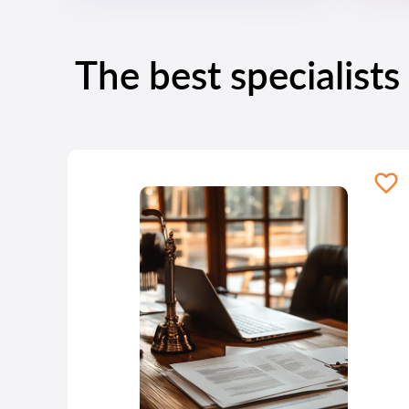
The best specialists