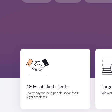
180+ satisfied clients
Large
Every day we help people solve their
We work
legal problems.