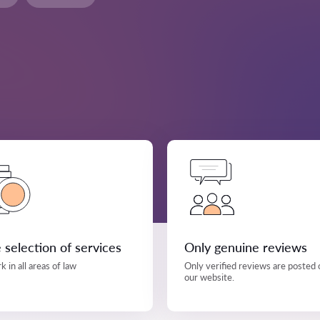
 selection of services
Only genuine reviews
 in all areas of law
Only verified reviews are posted 
our website.