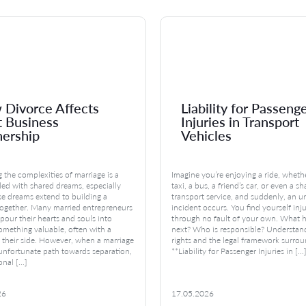
Divorce Affects
Liability for Passeng
t Business
Injuries in Transport
ership
Vehicles
 the complexities of marriage is a
Imagine you’re enjoying a ride, whethe
lled with shared dreams, especially
taxi, a bus, a friend’s car, or even a s
e dreams extend to building a
transport service, and suddenly, an 
together. Many married entrepreneurs
incident occurs. You find yourself inj
pour their hearts and souls into
through no fault of your own. What 
omething valuable, often with a
next? Who is responsible? Understan
 their side. However, when a marriage
rights and the legal framework surro
 unfortunate path towards separation,
**Liability for Passenger Injuries in […
onal […]
26
17.05.2026