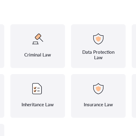
Data Protection
Criminal Law
Law
Inheritance Law
Insurance Law