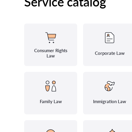
Service catalog
Consumer Rights
Corporate Law
Law
Family Law
Immigration Law