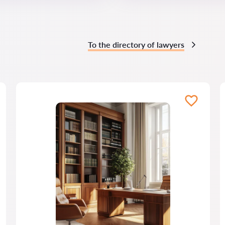
To the directory of lawyers