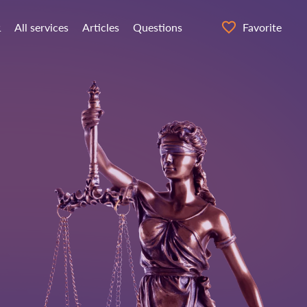
α
All services
Articles
Questions
Favorite