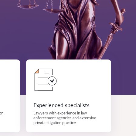
Experienced specialists
on
Lawyers with experience in law
enforcement agencies and extensive
private litigation practice.