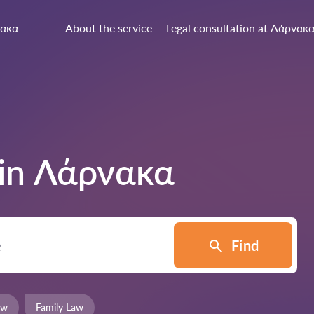
ακα
About the service
Legal consultation at Λάρνακ
 in
Λάρνακα
Find
aw
Family Law