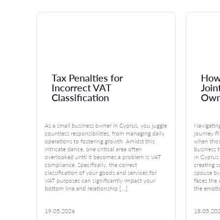
s
Tax Penalties for
How 
Incorrect VAT
Join
Classification
Own
up your
As a small business owner in Cyprus, you juggle
Navigating
repair,
countless responsibilities, from managing daily
journey fi
 broken,
operations to fostering growth. Amidst this
when thos
intricate dance, one critical area often
business 
nd
overlooked until it becomes a problem is VAT
in Cyprus 
money.
compliance. Specifically, the correct
creating s
classification of your goods and services for
spouse by
VAT purposes can significantly impact your
faces the
bottom line and relationship […]
the emoti
19.05.2026
18.05.20