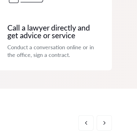
Call a lawyer directly and
get advice or service
Conduct a conversation online or in
the office, sign a contract.