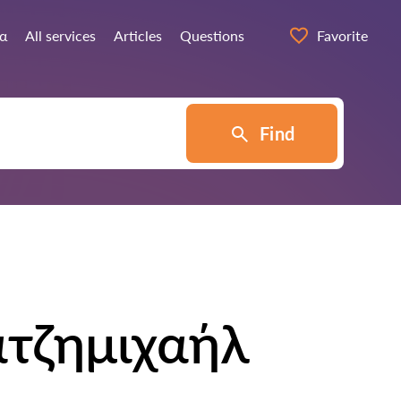
ία
All services
Articles
Questions
Favorite
Find
ατζημιχαήλ