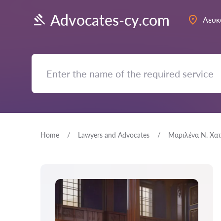
Advocates-cy.com
Λευκ
Home
Lawyers and Advocates
Μαριλένα Ν. Χατ