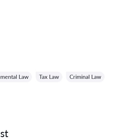
nmental Law
Tax Law
Criminal Law
st