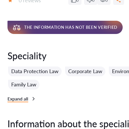
0 reviews
0
0
0
Grade:
THE INFORMATION HAS NOT BEEN VERIFIED
Speciality
Data Protection Law
Corporate Law
Enviro
Family Law
Expand all
Information about the speciali