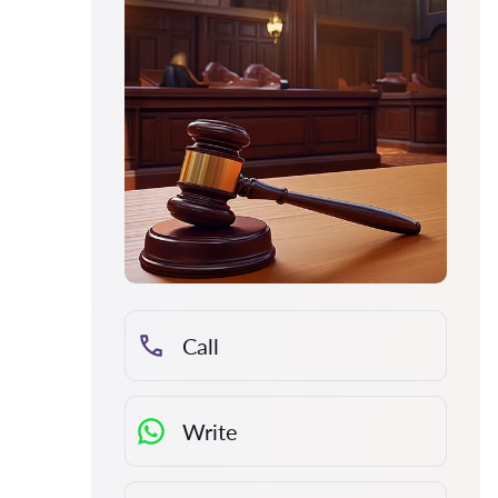
Call
Write