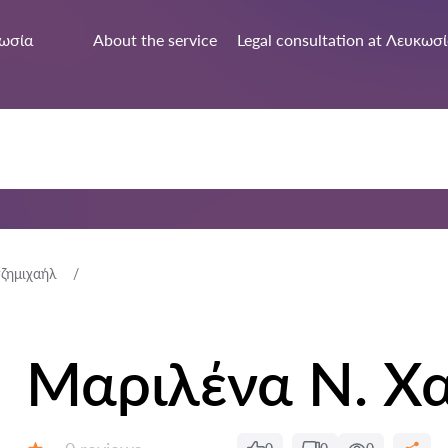
ωσία
About the service
Legal consultation at Λευκωσ
ζημιχαήλ
Μαριλένα Ν. Χ
Reviews: