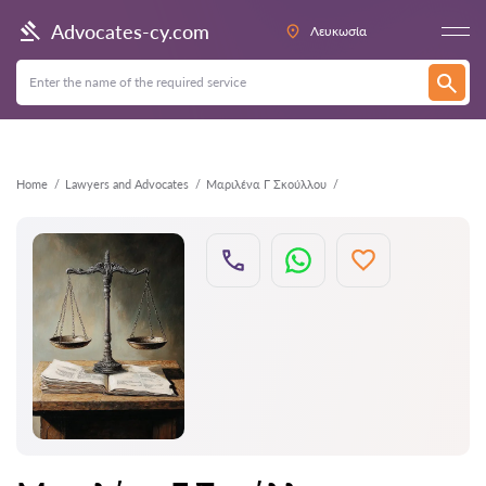
Back
Advocates-cy.com
Λευκωσία
Home
Lawyers and Advocates
Μαριλένα Γ Σκούλλου