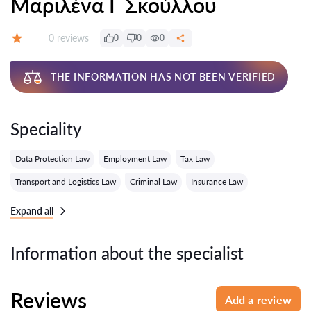
Μαριλένα Γ Σκούλλου
Reviews:
0 reviews
0
0
0
Grade:
THE INFORMATION HAS NOT BEEN VERIFIED
Speciality
Data Protection Law
Employment Law
Tax Law
Transport and Logistics Law
Criminal Law
Insurance Law
Expand all
Information about the specialist
Reviews
Add a review