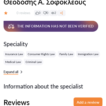
Θεοδόσης Α. Σοφοκλέους
Reviews:
0 reviews
0
0
2
Grade:
THE INFORMATION HAS NOT BEEN VERIFIED
Speciality
Insurance Law
Consumer Rights Law
Family Law
Immigration Law
Medical Law
Criminal Law
Expand all
Information about the specialist
Reviews
Add a review