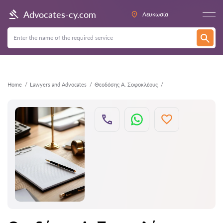
Back
Advocates-cy.com
Λευκωσία
Home
Lawyers and Advocates
Θεοδόσης Α. Σοφοκλέους