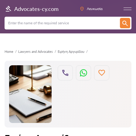
Back
Advocates-cy.com
Λευκωσία
Home
Lawyers and Advocates
Ειρήνη Αργυρίδου