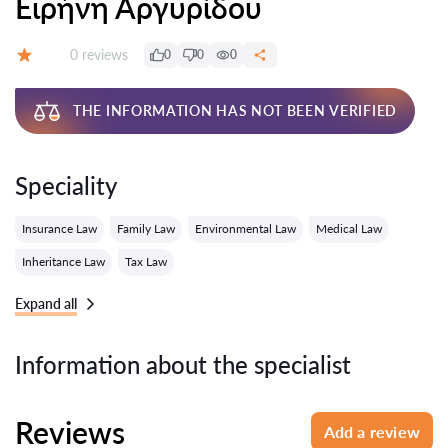
Ειρήνη Αργυρίδου
Reviews:
0 reviews
0
0
0
Grade:
THE INFORMATION HAS NOT BEEN VERIFIED
Speciality
Insurance Law
Family Law
Environmental Law
Medical Law
Inheritance Law
Tax Law
Expand all
Information about the specialist
Reviews
Add a review