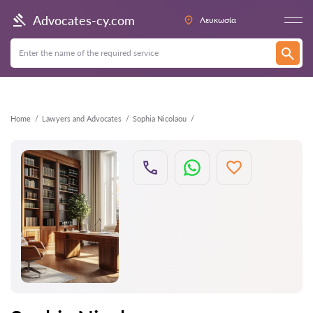
Back
Advocates-cy.com
Λευκωσία
Home
Lawyers and Advocates
Sophia Nicolaou