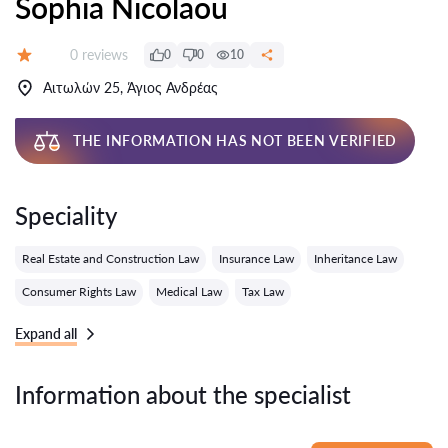
Sophia Nicolaou
Reviews:
0 reviews
0
0
10
Grade:
Αιτωλών 25, Άγιος Ανδρέας
THE INFORMATION HAS NOT BEEN VERIFIED
Speciality
Real Estate and Construction Law
Insurance Law
Inheritance Law
Consumer Rights Law
Medical Law
Tax Law
Expand all
Information about the specialist