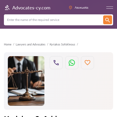
Back
Advocates-cy.com
Λευκωσία
Home
Lawyers and Advocates
Kyriakos Sofokleous