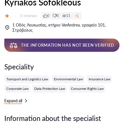
Kyriakos Sofokleous
Reviews:
0 reviews
0
0
11
Grade:
1 Οδός Λευκωσίας, κτήριο VerAndrea, γραφείο 101,
Στρόβολος
THE INFORMATION HAS NOT BEEN VERIFIED
Speciality
Transport and Logistics Law
Environmental Law
Insurance Law
Corporate Law
Data Protection Law
Consumer Rights Law
Expand all
Information about the specialist