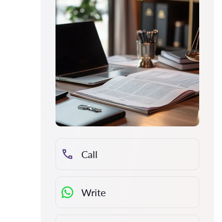
Call
Write