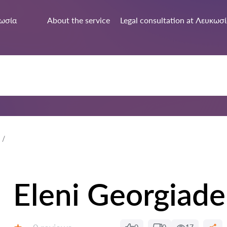
ωσία
About the service
Legal consultation at Λευκωσ
Eleni Georgiade
Reviews: