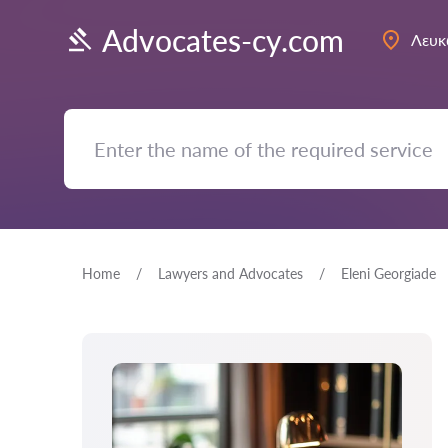
Advocates-cy.com
Λευκ
Home
Lawyers and Advocates
Eleni Georgiade