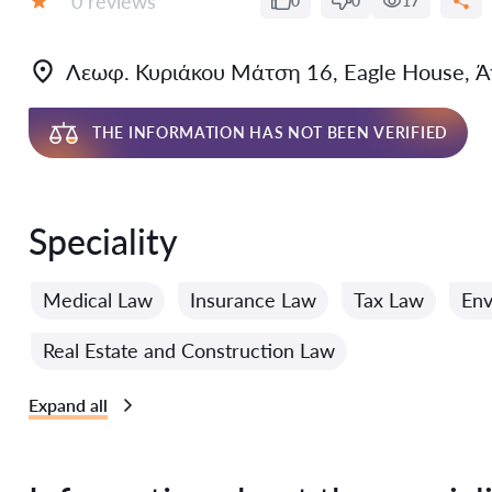
0 reviews
0
0
17
Grade:
Λεωφ. Κυριάκου Μάτση 16, Eagle House, Ά
THE INFORMATION HAS NOT BEEN VERIFIED
Speciality
Medical Law
Insurance Law
Tax Law
Env
Real Estate and Construction Law
Expand all