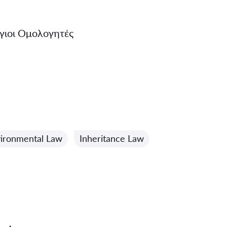
γιοι Ομολογητές
ironmental Law
Inheritance Law