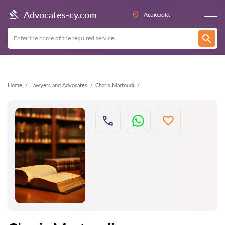
Back
Advocates-cy.com
Λευκωσία
Home
Lawyers and Advocates
Charis Martoudi