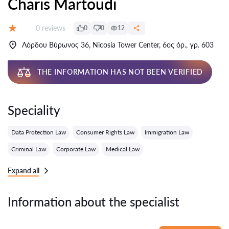
Charis Martoudi
Reviews:
0 reviews
0
0
12
Grade:
Λόρδου Βύρωνος 36, Nicosia Tower Center, 6ος όρ., γρ. 603
THE INFORMATION HAS NOT BEEN VERIFIED
Speciality
Data Protection Law
Consumer Rights Law
Immigration Law
Criminal Law
Corporate Law
Medical Law
Expand all
Information about the specialist