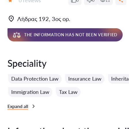
0 reviews
0
0
11
Grade:
Λήδρας 192, 3ος ορ.
THE INFORMATION HAS NOT BEEN VERIFIED
Speciality
Data Protection Law
Insurance Law
Inherit
Immigration Law
Tax Law
Expand all