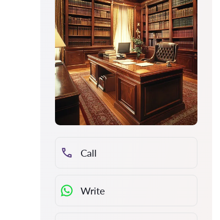
Call
Write