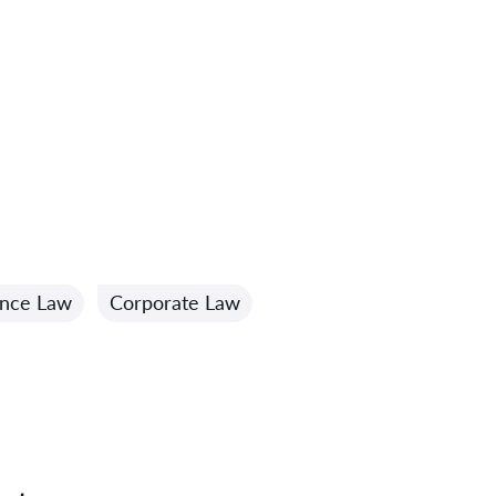
ance Law
Corporate Law