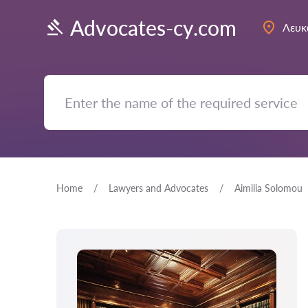
Advocates-cy.com
Λευκ
Home
Lawyers and Advocates
Aimilia Solomou