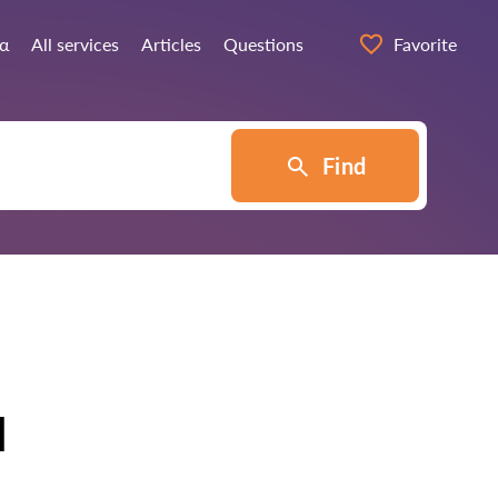
ία
All services
Articles
Questions
Favorite
Find
u