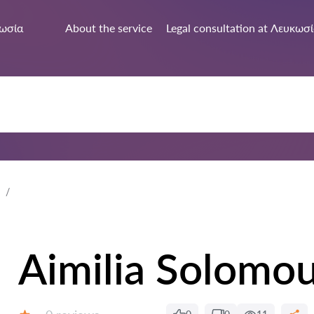
ωσία
About the service
Legal consultation at Λευκωσ
Aimilia Solomo
Reviews: