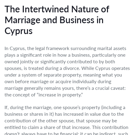
The Intertwined Nature of
Marriage and Business in
Cyprus
In Cyprus, the legal framework surrounding marital assets
plays a significant role in how a business, particularly one
owned jointly or significantly contributed to by both
spouses, is treated during a divorce. While Cyprus operates
under a system of separate property, meaning what you
own before marriage or acquire individually during
marriage generally remains yours, there’s a crucial caveat:
the concept of “increase in property.”
If, during the marriage, one spouse’s property (including a
business or shares in it) has increased in value due to the
contribution of the other spouse, that spouse may be
entitled to claim a share of that increase. This contribution
doesn’t always have to be financial; it can be indirect, such