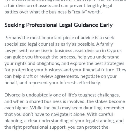
a fair division of assets and can prevent lengthy legal
battles over what the business is “really” worth.
Seeking Professional Legal Guidance Early
Perhaps the most important piece of advice is to seek
specialized legal counsel as early as possible. A family
lawyer with expertise in business asset division in Cyprus
can guide you through the process, help you understand
your rights and obligations, and explore the best strategies
for protecting your business and your financial future. They
can help draft or review agreements, negotiate on your
behalf, and represent your interests effectively.
Divorce is undoubtedly one of life’s toughest challenges,
and when a shared business is involved, the stakes become
even higher. While the path may seem daunting, remember
that you don’t have to navigate it alone. With careful
planning, a clear understanding of your legal standing, and
the right professional support, you can protect the