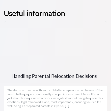
Useful information
Handling Parental Relocation Decisions
The decision to move with your child after a separation can be one of the
most challenging and emotionally charged issues a parent faces. It’s not
just about finding a new home or a new job; it’s about navigating complex
emotions, legal frameworks, and, most importantly, ensuring your child’s
well-being. For separated parents in Cyprus, […]