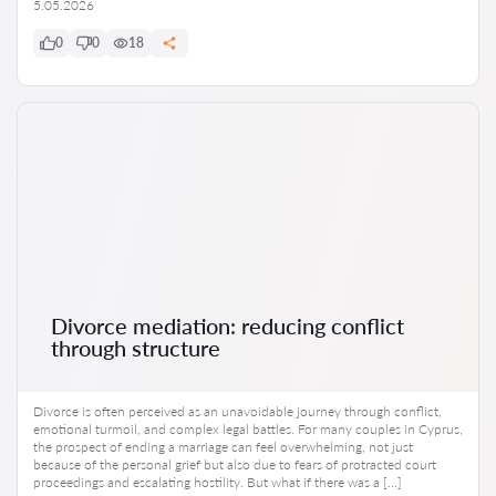
5.05.2026
0
0
18
Divorce mediation: reducing conflict
through structure
Divorce is often perceived as an unavoidable journey through conflict,
emotional turmoil, and complex legal battles. For many couples in Cyprus,
the prospect of ending a marriage can feel overwhelming, not just
because of the personal grief but also due to fears of protracted court
proceedings and escalating hostility. But what if there was a […]