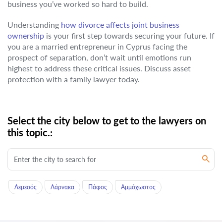
business you’ve worked so hard to build.
Understanding
how divorce affects joint business
ownership
is your first step towards securing your future. If
you are a married entrepreneur in Cyprus facing the
prospect of separation, don’t wait until emotions run
highest to address these critical issues. Discuss asset
protection with a family lawyer today.
Select the city below to get to the lawyers on
this topic.:
Λεμεσός
Λάρνακα
Πάφος
Αμμόχωστος