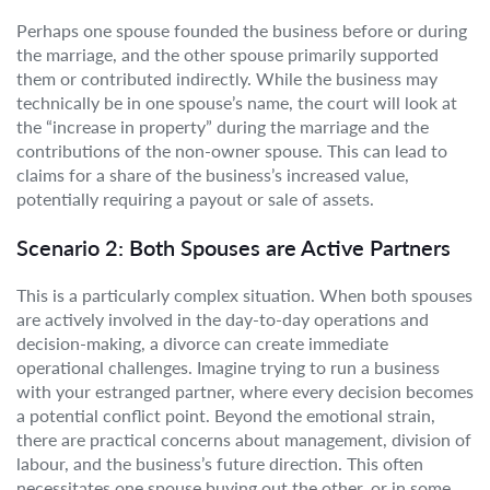
Perhaps one spouse founded the business before or during
the marriage, and the other spouse primarily supported
them or contributed indirectly. While the business may
technically be in one spouse’s name, the court will look at
the “increase in property” during the marriage and the
contributions of the non-owner spouse. This can lead to
claims for a share of the business’s increased value,
potentially requiring a payout or sale of assets.
Scenario 2: Both Spouses are Active Partners
This is a particularly complex situation. When both spouses
are actively involved in the day-to-day operations and
decision-making, a divorce can create immediate
operational challenges. Imagine trying to run a business
with your estranged partner, where every decision becomes
a potential conflict point. Beyond the emotional strain,
there are practical concerns about management, division of
labour, and the business’s future direction. This often
necessitates one spouse buying out the other, or in some