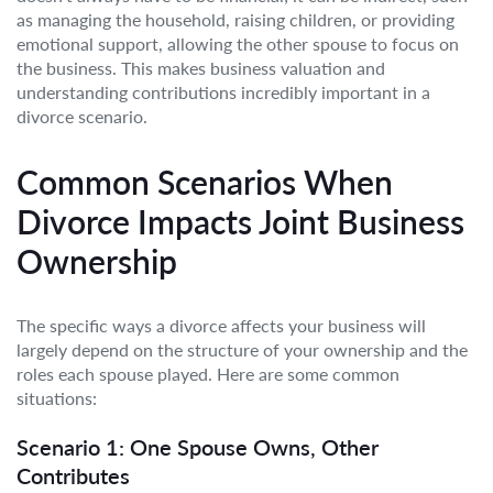
as managing the household, raising children, or providing
emotional support, allowing the other spouse to focus on
the business. This makes business valuation and
understanding contributions incredibly important in a
divorce scenario.
Common Scenarios When
Divorce Impacts Joint Business
Ownership
The specific ways a divorce affects your business will
largely depend on the structure of your ownership and the
roles each spouse played. Here are some common
situations:
Scenario 1: One Spouse Owns, Other
Contributes