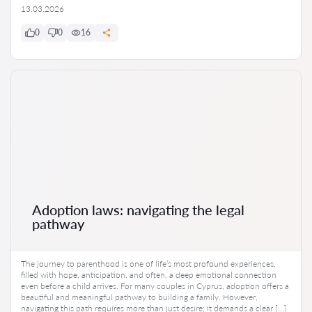
13.03.2026
0
0
16
Adoption laws: navigating the legal
pathway
The journey to parenthood is one of life’s most profound experiences,
filled with hope, anticipation, and often, a deep emotional connection
even before a child arrives. For many couples in Cyprus, adoption offers a
beautiful and meaningful pathway to building a family. However,
navigating this path requires more than just desire; it demands a clear […]