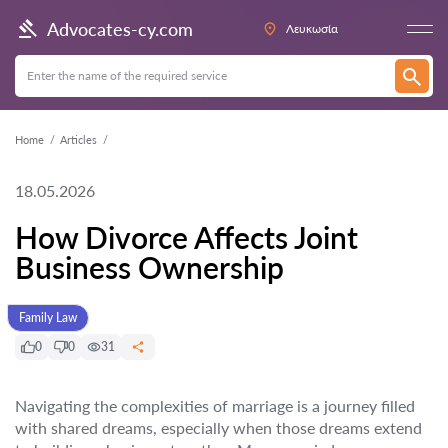
Advocates-cy.com
Λευκωσία
Home
Articles
18.05.2026
How Divorce Affects Joint
Business Ownership
Family Law
0
0
31
Navigating the complexities of marriage is a journey filled
with shared dreams, especially when those dreams extend