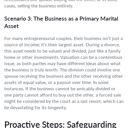
cases, selling the business entirely.
Scenario 3: The Business as a Primary Marital
Asset
For many entrepreneurial couples, their business isn’t just a
source of income; it’s their largest asset. During a divorce,
this asset needs to be valued and divided, just like a family
home or other investments. Valuation can be a contentious
issue, as both parties may have different ideas about what
the business is truly worth. The division could involve one
spouse receiving the business and the other receiving other
assets of equal value, or a payout over time. In some
instances, if the business cannot be amicably divided or
one party cannot afford to buy out the other, a forced sale
might be considered by the court as a last resort, which can
be devastating for its longevity.
Proactive Steps: Safeguarding