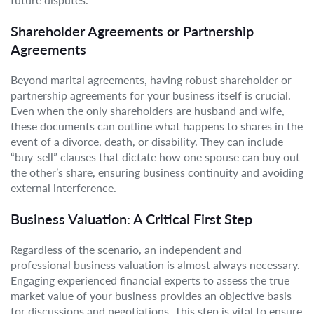
Shareholder Agreements or Partnership
Agreements
Beyond marital agreements, having robust shareholder or
partnership agreements for your business itself is crucial.
Even when the only shareholders are husband and wife,
these documents can outline what happens to shares in the
event of a divorce, death, or disability. They can include
“buy-sell” clauses that dictate how one spouse can buy out
the other’s share, ensuring business continuity and avoiding
external interference.
Business Valuation: A Critical First Step
Regardless of the scenario, an independent and
professional business valuation is almost always necessary.
Engaging experienced financial experts to assess the true
market value of your business provides an objective basis
for discussions and negotiations. This step is vital to ensure