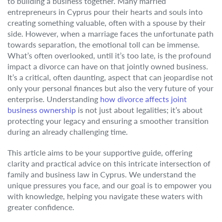
to building a business together. Many married
entrepreneurs in Cyprus pour their hearts and souls into
creating something valuable, often with a spouse by their
side. However, when a marriage faces the unfortunate path
towards separation, the emotional toll can be immense.
What’s often overlooked, until it’s too late, is the profound
impact a divorce can have on that jointly owned business.
It’s a critical, often daunting, aspect that can jeopardise not
only your personal finances but also the very future of your
enterprise. Understanding
how divorce affects joint
business ownership
is not just about legalities; it’s about
protecting your legacy and ensuring a smoother transition
during an already challenging time.
This article aims to be your supportive guide, offering
clarity and practical advice on this intricate intersection of
family and business law in Cyprus. We understand the
unique pressures you face, and our goal is to empower you
with knowledge, helping you navigate these waters with
greater confidence.