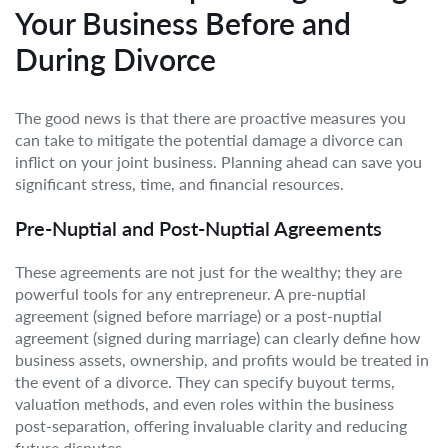
Your Business Before and
During Divorce
The good news is that there are proactive measures you
can take to mitigate the potential damage a divorce can
inflict on your joint business. Planning ahead can save you
significant stress, time, and financial resources.
Pre-Nuptial and Post-Nuptial Agreements
These agreements are not just for the wealthy; they are
powerful tools for any entrepreneur. A pre-nuptial
agreement (signed before marriage) or a post-nuptial
agreement (signed during marriage) can clearly define how
business assets, ownership, and profits would be treated in
the event of a divorce. They can specify buyout terms,
valuation methods, and even roles within the business
post-separation, offering invaluable clarity and reducing
future disputes.