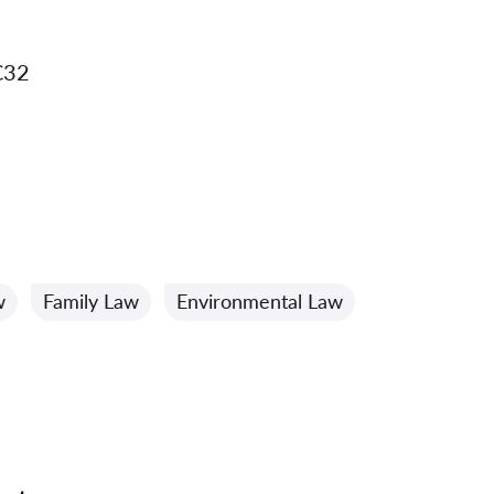
C32
w
Family Law
Environmental Law