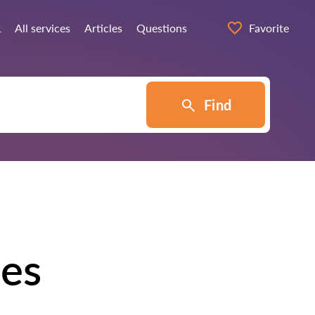
α
All services
Articles
Questions
Favorite
Find
des