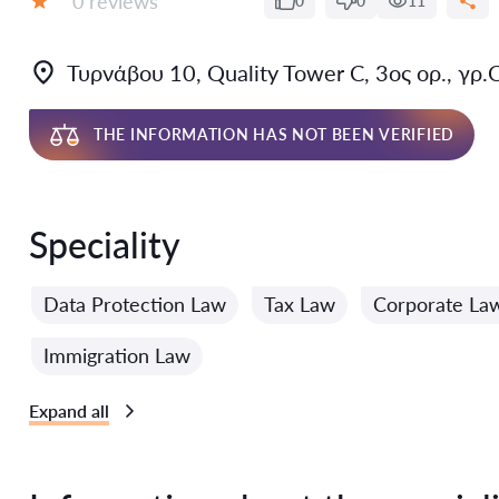
0 reviews
0
0
11
Grade:
Τυρνάβου 10, Quality Tower C, 3ος ορ., γρ.
THE INFORMATION HAS NOT BEEN VERIFIED
Speciality
Data Protection Law
Tax Law
Corporate La
Immigration Law
Expand all