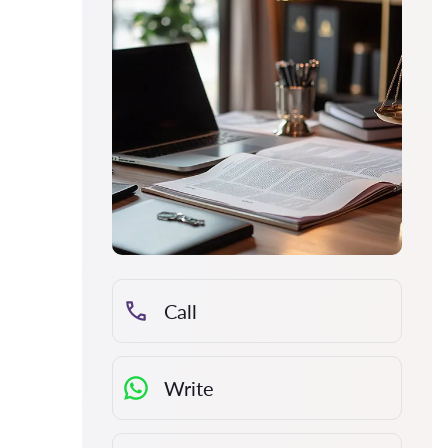
Call
Write