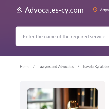
Advocates-cy.com
Λάρν
Home
Lawyers and Advocates
Isavella Kyriakide