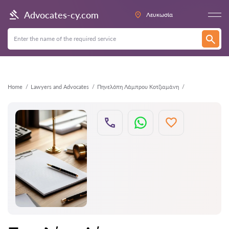
Back
Advocates-cy.com
Λευκωσία
Home
Lawyers and Advocates
Πηνελόπη Λάμπρου Κοτζιαμάνη