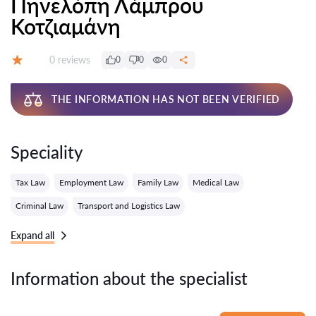
Πηνελόπη Λάμπρου
Κοτζιαμάνη
Reviews:
0 reviews
0
0
0
Grade:
THE INFORMATION HAS NOT BEEN VERIFIED
Speciality
Tax Law
Employment Law
Family Law
Medical Law
Criminal Law
Transport and Logistics Law
Expand all
Information about the specialist