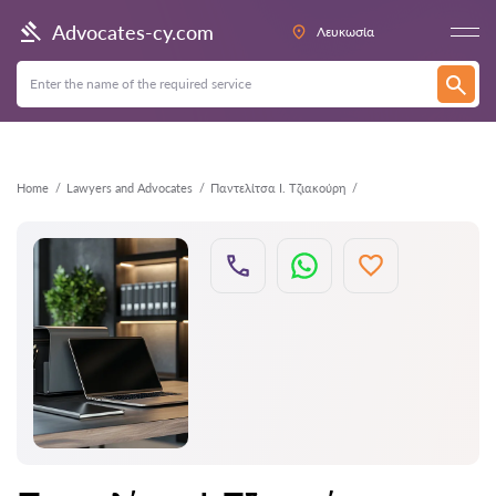
Back
Advocates-cy.com
Λευκωσία
Home
Lawyers and Advocates
Παντελίτσα Ι. Τζιακούρη