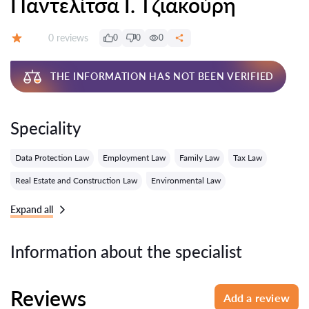
Παντελίτσα Ι. Τζιακούρη
Reviews:
0 reviews
0
0
0
Grade:
THE INFORMATION HAS NOT BEEN VERIFIED
Speciality
Data Protection Law
Employment Law
Family Law
Tax Law
Real Estate and Construction Law
Environmental Law
Expand all
Information about the specialist
Reviews
Add a review