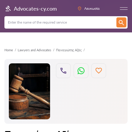
Back
Advocates-cy.com
Λευκωσία
Home
Lawyers and Advocates
Παναγιώτης Αζάς