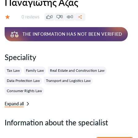
Παναγιώτης Αζάς
Reviews:
0 reviews
0
0
0
Grade:
THE INFORMATION HAS NOT BEEN VERIFIED
Speciality
Tax Law
Family Law
Real Estate and Construction Law
Data Protection Law
Transport and Logistics Law
Consumer Rights Law
Expand all
Information about the specialist