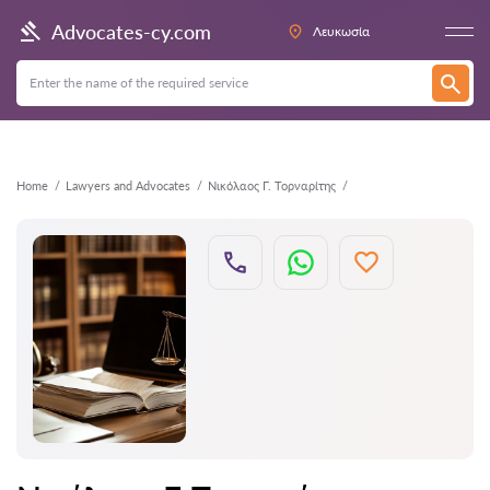
Back
Advocates-cy.com
Λευκωσία
Home
Lawyers and Advocates
Νικόλαος Γ. Τορναρίτης