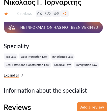
Νικόλαος Γ. Τορναρίτης
Reviews:
0 reviews
0
0
0
Grade:
THE INFORMATION HAS NOT BEEN VERIFIED
Speciality
Tax Law
Data Protection Law
Inheritance Law
Real Estate and Construction Law
Medical Law
Immigration Law
Expand all
Information about the specialist
Reviews
Add a review