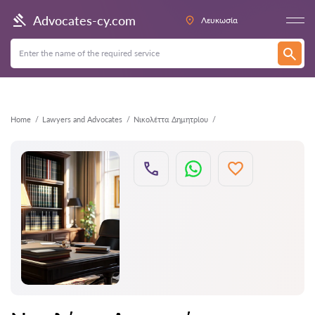
Back
Advocates-cy.com
Λευκωσία
Home
Lawyers and Advocates
Νικολέττα Δημητρίου