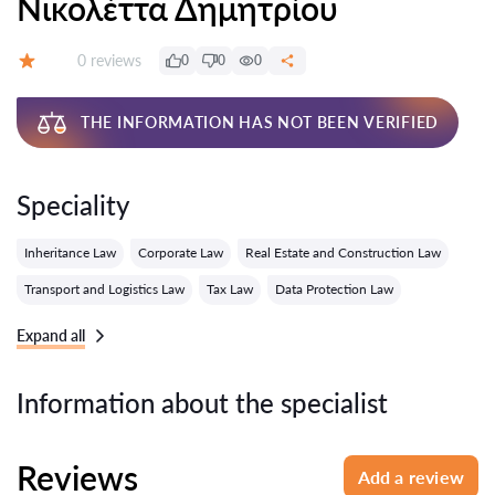
Νικολέττα Δημητρίου
Reviews:
0 reviews
0
0
0
Grade:
THE INFORMATION HAS NOT BEEN VERIFIED
Speciality
Inheritance Law
Corporate Law
Real Estate and Construction Law
Transport and Logistics Law
Tax Law
Data Protection Law
Expand all
Information about the specialist
Reviews
Add a review