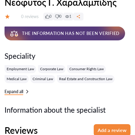
Νεόφυτος Γ. Χαραλαμπίδης
Reviews:
0 reviews
0
0
1
Grade:
THE INFORMATION HAS NOT BEEN VERIFIED
Speciality
Employment Law
Corporate Law
Consumer Rights Law
Medical Law
Criminal Law
Real Estate and Construction Law
Expand all
Information about the specialist
Reviews
Add a review