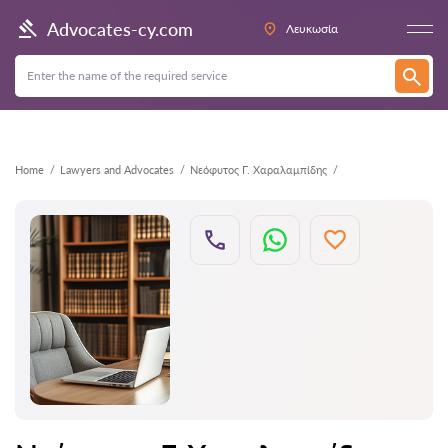
Back
Advocates-cy.com
Λευκωσία
Home
Lawyers and Advocates
Νεόφυτος Γ. Χαραλαμπίδης