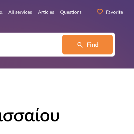
ία
All services
Articles
Questions
Favorite
Find
ισσαίου