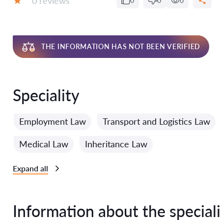
0 reviews
0
0
0
Grade:
THE INFORMATION HAS NOT BEEN VERIFIED
Speciality
Employment Law
Transport and Logistics Law
Medical Law
Inheritance Law
Expand all
Information about the speciali