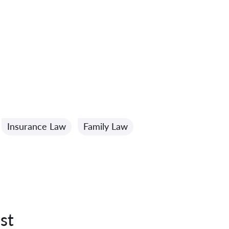
Insurance Law
Family Law
st