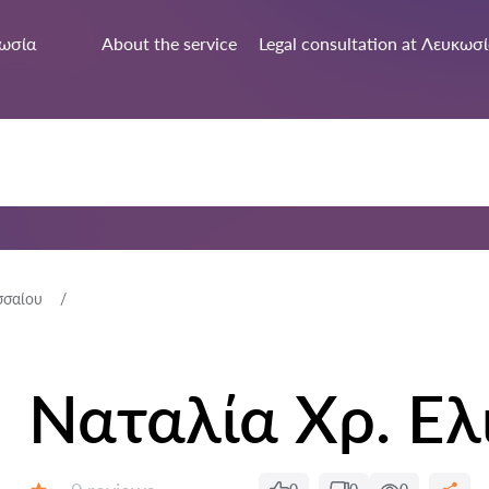
ωσία
About the service
Legal consultation at Λευκωσ
σσαίου
Ναταλία Χρ. Ελ
Reviews: