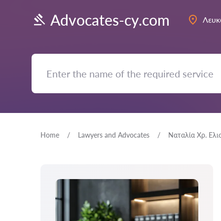
Advocates-cy.com
Λευκ
Home
Lawyers and Advocates
Ναταλία Χρ. Ελι