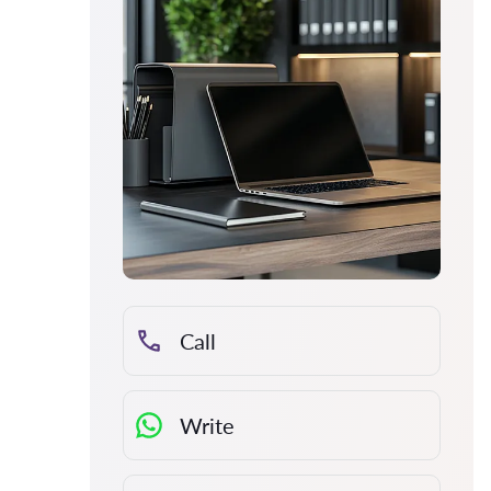
Call
Write