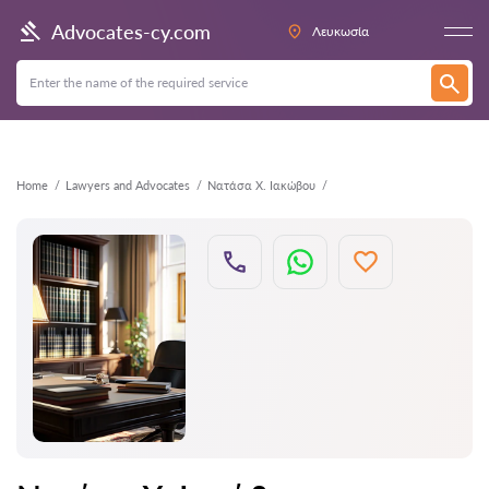
Back
Advocates-cy.com
Λευκωσία
Home
Lawyers and Advocates
Νατάσα Χ. Ιακώβου