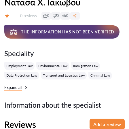
Νατάσα Χ. Ιακώβου
Reviews:
0 reviews
0
0
0
Grade:
THE INFORMATION HAS NOT BEEN VERIFIED
Speciality
Employment Law
Environmental Law
Immigration Law
Data Protection Law
Transport and Logistics Law
Criminal Law
Expand all
Information about the specialist
Reviews
Add a review