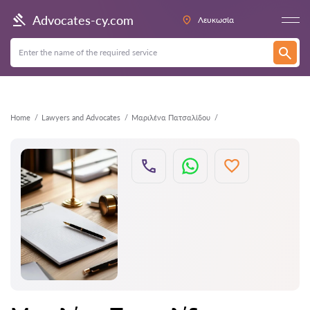
Back
Advocates-cy.com
Λευκωσία
Home
Lawyers and Advocates
Μαριλένα Πατσαλίδου