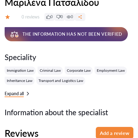
Μαριλένα Πατσαλίδου
Reviews:
0 reviews
0
0
0
Grade:
THE INFORMATION HAS NOT BEEN VERIFIED
Speciality
Immigration Law
Criminal Law
Corporate Law
Employment Law
Inheritance Law
Transport and Logistics Law
Expand all
Information about the specialist
Reviews
Add a review