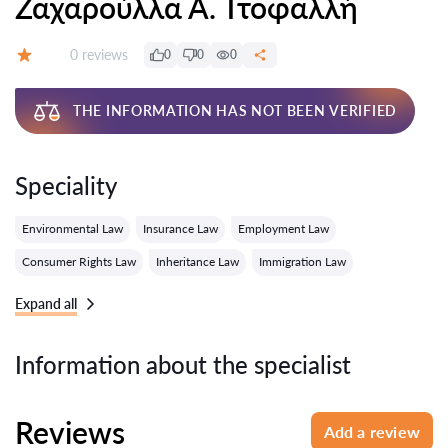
Ζαχαρούλλα Α. Ττοφαλλή
Reviews:
0 reviews
0
0
0
Grade:
THE INFORMATION HAS NOT BEEN VERIFIED
Speciality
Environmental Law
Insurance Law
Employment Law
Consumer Rights Law
Inheritance Law
Immigration Law
Expand all
Information about the specialist
Reviews
Add a review