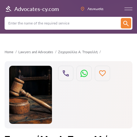
Back
Advocates-cy.com
Λευκωσία
Home
Lawyers and Advocates
Ζαχαρούλλα Α. Ττοφαλλή