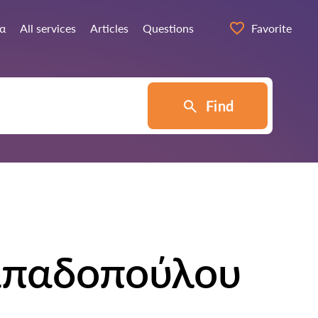
ία
All services
Articles
Questions
Favorite
Find
απαδοπούλου