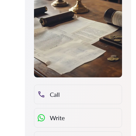
Call
Write