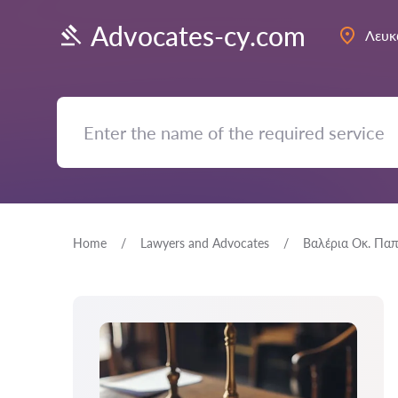
Advocates-cy.com
Λευκ
Home
Lawyers and Advocates
Βαλέρια Οκ. Πα