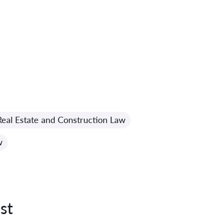
Real Estate and Construction Law
w
st