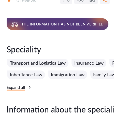
0 reviews
0
0
2
Grade:
THE INFORMATION HAS NOT BEEN VERIFIED
Speciality
Transport and Logistics Law
Insurance Law
Inheritance Law
Immigration Law
Family La
Expand all
Information about the speciali