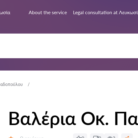
ωσία
About the service
Legal consultation at Λευκωσ
παδοπούλου
Βαλέρια Οκ. Π
Reviews: