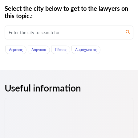
Select the city below to get to the lawyers on
this topic.:
Λεμεσός
Λάρνακα
Πάφος
Αμμόχωστος
Useful information