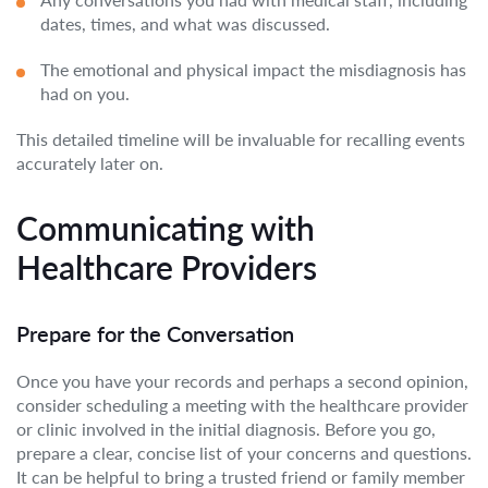
dates, times, and what was discussed.
The emotional and physical impact the misdiagnosis has
had on you.
This detailed timeline will be invaluable for recalling events
accurately later on.
Communicating with
Healthcare Providers
Prepare for the Conversation
Once you have your records and perhaps a second opinion,
consider scheduling a meeting with the healthcare provider
or clinic involved in the initial diagnosis. Before you go,
prepare a clear, concise list of your concerns and questions.
It can be helpful to bring a trusted friend or family member