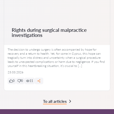
Rights during surgical malpractice
investigations
The decision to undergo surgery is often accompanied by hope for
recovery and a return to health. Yet, for some in Cyprus, this hope can
tragically turn into distress and uncertainty when a surgical procedure
leads to unexpected complications or harm due to negligence. If you find
yourself in this heartbreaking situation, it’s crucial to […]
23.03.2026
0
0
11
To all articles