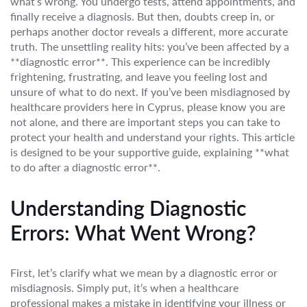
what’s wrong. You undergo tests, attend appointments, and
finally receive a diagnosis. But then, doubts creep in, or
perhaps another doctor reveals a different, more accurate
truth. The unsettling reality hits: you’ve been affected by a
**diagnostic error**. This experience can be incredibly
frightening, frustrating, and leave you feeling lost and
unsure of what to do next. If you’ve been misdiagnosed by
healthcare providers here in Cyprus, please know you are
not alone, and there are important steps you can take to
protect your health and understand your rights. This article
is designed to be your supportive guide, explaining **what
to do after a diagnostic error**.
Understanding Diagnostic
Errors: What Went Wrong?
First, let’s clarify what we mean by a diagnostic error or
misdiagnosis. Simply put, it’s when a healthcare
professional makes a mistake in identifying your illness or