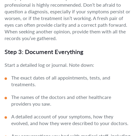
professional is highly recommended. Don’t be afraid to
question a diagnosis, especially if your symptoms persist or
worsen, or if the treatment isn’t working. A fresh pair of
eyes can often provide clarity and a correct path forward.
When seeking another opinion, provide them with all the
records you’ve gathered.
Step 3: Document Everything
Start a detailed log or journal. Note down:
The exact dates of all appointments, tests, and
treatments.
The names of the doctors and other healthcare
providers you saw.
A detailed account of your symptoms, how they
evolved, and how they were described to your doctors.
Any conversations you had with medical staff, including