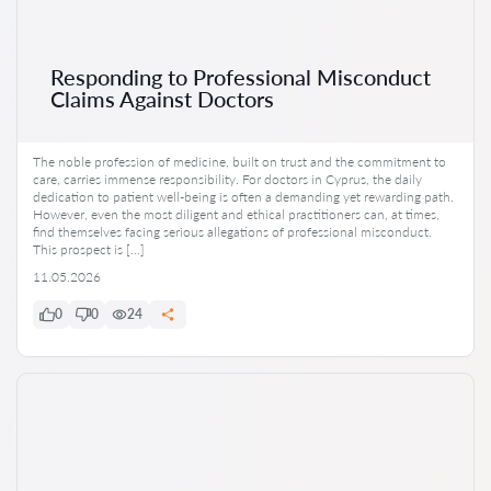
Responding to Professional Misconduct
Claims Against Doctors
The noble profession of medicine, built on trust and the commitment to
care, carries immense responsibility. For doctors in Cyprus, the daily
dedication to patient well-being is often a demanding yet rewarding path.
However, even the most diligent and ethical practitioners can, at times,
find themselves facing serious allegations of professional misconduct.
This prospect is […]
11.05.2026
0
0
24