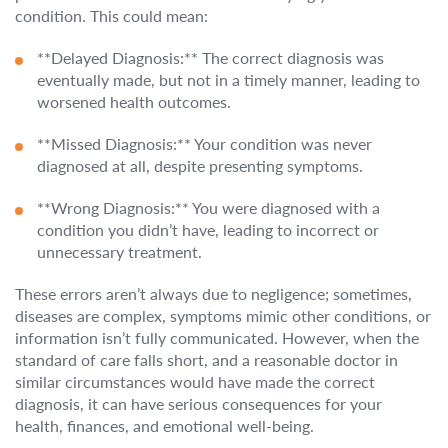
condition. This could mean:
**Delayed Diagnosis:** The correct diagnosis was
eventually made, but not in a timely manner, leading to
worsened health outcomes.
**Missed Diagnosis:** Your condition was never
diagnosed at all, despite presenting symptoms.
**Wrong Diagnosis:** You were diagnosed with a
condition you didn’t have, leading to incorrect or
unnecessary treatment.
These errors aren’t always due to negligence; sometimes,
diseases are complex, symptoms mimic other conditions, or
information isn’t fully communicated. However, when the
standard of care falls short, and a reasonable doctor in
similar circumstances would have made the correct
diagnosis, it can have serious consequences for your
health, finances, and emotional well-being.