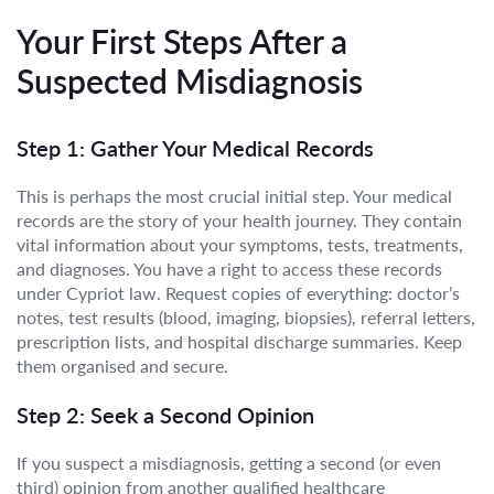
Your First Steps After a
Suspected Misdiagnosis
Step 1: Gather Your Medical Records
This is perhaps the most crucial initial step. Your medical
records are the story of your health journey. They contain
vital information about your symptoms, tests, treatments,
and diagnoses. You have a right to access these records
under Cypriot law. Request copies of everything: doctor’s
notes, test results (blood, imaging, biopsies), referral letters,
prescription lists, and hospital discharge summaries. Keep
them organised and secure.
Step 2: Seek a Second Opinion
If you suspect a misdiagnosis, getting a second (or even
third) opinion from another qualified healthcare