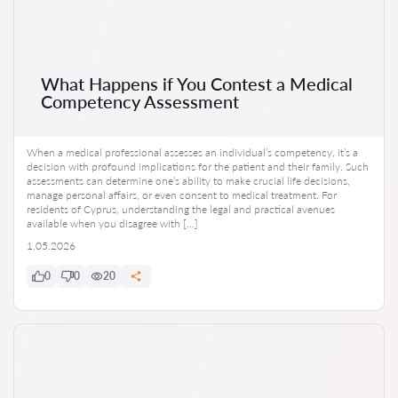
What Happens if You Contest a Medical
Competency Assessment
When a medical professional assesses an individual’s competency, it’s a
decision with profound implications for the patient and their family. Such
assessments can determine one’s ability to make crucial life decisions,
manage personal affairs, or even consent to medical treatment. For
residents of Cyprus, understanding the legal and practical avenues
available when you disagree with […]
1.05.2026
0
0
20