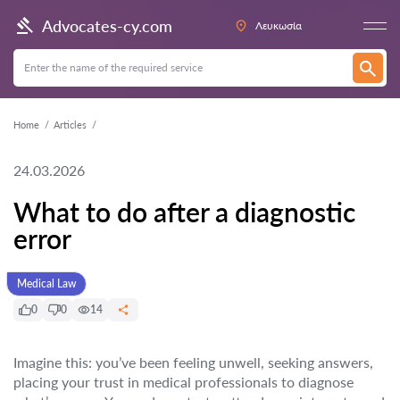
Advocates-cy.com
Λευκωσία
Home
Articles
24.03.2026
What to do after a diagnostic
error
Medical Law
0
0
14
Imagine this: you’ve been feeling unwell, seeking answers,
placing your trust in medical professionals to diagnose