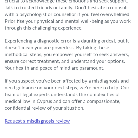
crucial to acknowledge these emotions and seek support.
Talk to trusted friends or family. Don’t hesitate to consult
with a psychologist or counsellor if you feel overwhelmed.
Prioritise your physical and mental well-being as you work
through this challenging experience.
Experiencing a diagnostic error is a daunting ordeal, but it
doesn’t mean you are powerless. By taking these
methodical steps, you empower yourself to seek answers,
ensure correct treatment, and understand your options.
Your health and peace of mind are paramount.
If you suspect you’ve been affected by a misdiagnosis and
need guidance on your next steps, we’re here to help. Our
team of legal experts understands the complexities of
medical law in Cyprus and can offer a compassionate,
confidential review of your situation.
Request a misdiagnosis review