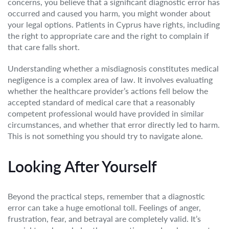
concerns, you believe that a significant diagnostic error has
occurred and caused you harm, you might wonder about
your legal options. Patients in Cyprus have rights, including
the right to appropriate care and the right to complain if
that care falls short.
Understanding whether a misdiagnosis constitutes medical
negligence is a complex area of law. It involves evaluating
whether the healthcare provider’s actions fell below the
accepted standard of medical care that a reasonably
competent professional would have provided in similar
circumstances, and whether that error directly led to harm.
This is not something you should try to navigate alone.
Looking After Yourself
Beyond the practical steps, remember that a diagnostic
error can take a huge emotional toll. Feelings of anger,
frustration, fear, and betrayal are completely valid. It’s