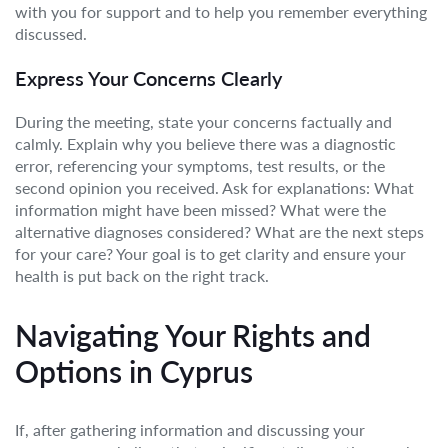
with you for support and to help you remember everything
discussed.
Express Your Concerns Clearly
During the meeting, state your concerns factually and
calmly. Explain why you believe there was a diagnostic
error, referencing your symptoms, test results, or the
second opinion you received. Ask for explanations: What
information might have been missed? What were the
alternative diagnoses considered? What are the next steps
for your care? Your goal is to get clarity and ensure your
health is put back on the right track.
Navigating Your Rights and
Options in Cyprus
If, after gathering information and discussing your