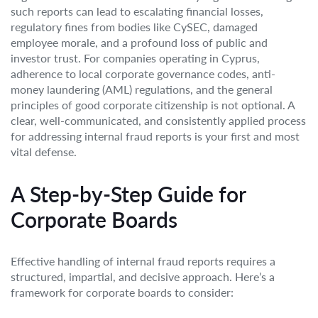
such reports can lead to escalating financial losses,
regulatory fines from bodies like CySEC, damaged
employee morale, and a profound loss of public and
investor trust. For companies operating in Cyprus,
adherence to local corporate governance codes, anti-
money laundering (AML) regulations, and the general
principles of good corporate citizenship is not optional. A
clear, well-communicated, and consistently applied process
for addressing internal fraud reports is your first and most
vital defense.
A Step-by-Step Guide for
Corporate Boards
Effective handling of internal fraud reports requires a
structured, impartial, and decisive approach. Here’s a
framework for corporate boards to consider: