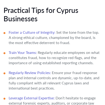
Practical Tips for Cyprus
Businesses
Foster a Culture of Integrity:
Set the tone from the top.
A strong ethical culture, championed by the board, is
the most effective deterrent to fraud.
Train Your Teams:
Regularly educate employees on what
constitutes fraud, how to recognize red flags, and the
importance of using established reporting channels.
Regularly Review Policies:
Ensure your fraud response
plan and internal controls are dynamic, up-to-date, and
fully compliant with all relevant Cyprus laws and
international best practices.
Leverage External Expertise:
Don’t hesitate to engage
external forensic experts, auditors, or corporate law