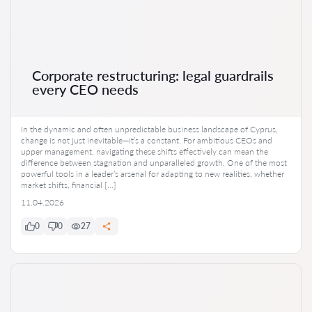
Corporate restructuring: legal guardrails
every CEO needs
In the dynamic and often unpredictable business landscape of Cyprus,
change is not just inevitable—it’s a constant. For ambitious CEOs and
upper management, navigating these shifts effectively can mean the
difference between stagnation and unparalleled growth. One of the most
powerful tools in a leader’s arsenal for adapting to new realities, whether
market shifts, financial […]
11.04.2026
0
0
27