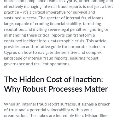
boards and compliance teams in Cyprus, understanding and
effectively managing internal fraud reports is not just a best
practice – it’s a critical imperative for survival and
sustained success. The specter of internal fraud looms
large, capable of eroding financial stability, tarnishing
reputation, and inviting severe legal penalties. Ignoring or
mishandling these critical reports can transform a
contained incident into a catastrophic crisis. This article
provides an authoritative guide for corporate leaders in
Cyprus on how to navigate the sensitive and complex
landscape of internal fraud reports, ensuring robust
governance and resilient operations.
The Hidden Cost of Inaction:
Why Robust Processes Matter
When an internal fraud report surfaces, it signals a breach
of trust and a potential vulnerability within your
organization. The stakes are incredibly high. Mishandling