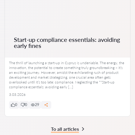
Start-up compliance essentials: avoiding
early fines
The thrill of launching a start-up in Cyprus is undeniable. The energy, the
innovation, the potential to create something truly groundbreaking – it’s
an exciting journey. However, amidst the exhilarating rush of product
development and market strategizing, one crucial area often gets
overlooked until it’s too late: compliance. Neglecting the **Start-up
compliance essentials: avoiding early […]
3.03.2026
0
0
29
To all articles