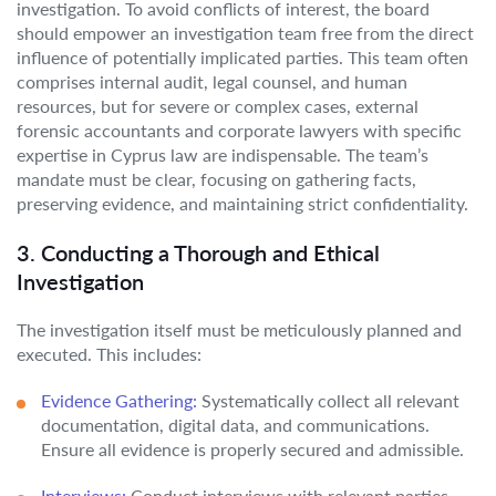
investigation. To avoid conflicts of interest, the board
should empower an investigation team free from the direct
influence of potentially implicated parties. This team often
comprises internal audit, legal counsel, and human
resources, but for severe or complex cases, external
forensic accountants and corporate lawyers with specific
expertise in Cyprus law are indispensable. The team’s
mandate must be clear, focusing on gathering facts,
preserving evidence, and maintaining strict confidentiality.
3. Conducting a Thorough and Ethical
Investigation
The investigation itself must be meticulously planned and
executed. This includes:
Evidence Gathering:
Systematically collect all relevant
documentation, digital data, and communications.
Ensure all evidence is properly secured and admissible.
Interviews:
Conduct interviews with relevant parties,