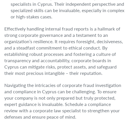
specialists in Cyprus. Their independent perspective and
specialized skills can be invaluable, especially in complex
or high-stakes cases.
Effectively handling internal fraud reports is a hallmark of
strong corporate governance and a testament to an
organization’s resilience. It requires foresight, decisiveness,
and a steadfast commitment to ethical conduct. By
establishing robust processes and fostering a culture of
transparency and accountability, corporate boards in
Cyprus can mitigate risks, protect assets, and safeguard
their most precious intangible – their reputation.
Navigating the intricacies of corporate fraud investigation
and compliance in Cyprus can be challenging. To ensure
your company is not only prepared but truly protected,
expert guidance is invaluable. Schedule a compliance
review with a corporate law specialist to strengthen your
defenses and ensure peace of mind.