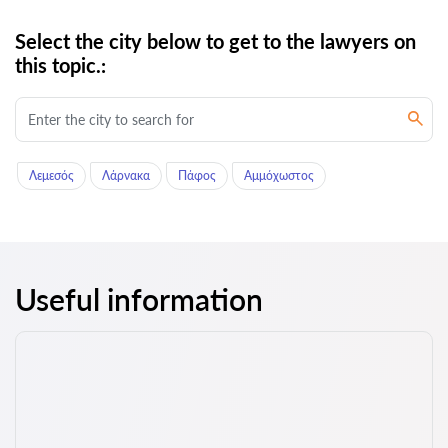
Select the city below to get to the lawyers on
this topic.:
Λεμεσός
Λάρνακα
Πάφος
Αμμόχωστος
Useful information