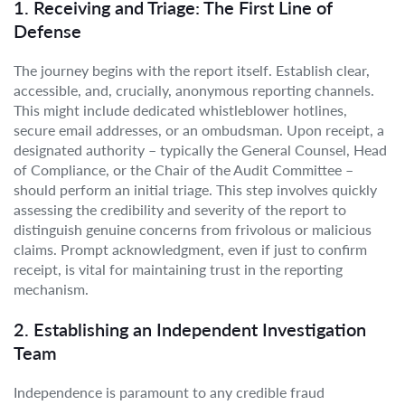
1. Receiving and Triage: The First Line of
Defense
The journey begins with the report itself. Establish clear,
accessible, and, crucially, anonymous reporting channels.
This might include dedicated whistleblower hotlines,
secure email addresses, or an ombudsman. Upon receipt, a
designated authority – typically the General Counsel, Head
of Compliance, or the Chair of the Audit Committee –
should perform an initial triage. This step involves quickly
assessing the credibility and severity of the report to
distinguish genuine concerns from frivolous or malicious
claims. Prompt acknowledgment, even if just to confirm
receipt, is vital for maintaining trust in the reporting
mechanism.
2. Establishing an Independent Investigation
Team
Independence is paramount to any credible fraud