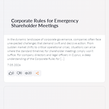
Corporate Rules for Emergency
Shareholder Meetings
In the dynamic landscape of corporate governance, companies often face
unexpected challenges that demand swift and decisive action. From
sudden market shifts to critical operational crises, situations can arise
where the standard timelines for shareholder meetings simply won’t
suffice. For company directors and legal officers in Cyprus, a deep
understanding of the Corporate Rules for […]
7.05.2026
0
0
20