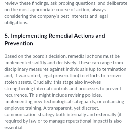
review these findings, ask probing questions, and deliberate
on the most appropriate course of action, always
considering the company’s best interests and legal
obligations.
5. Implementing Remedial Actions and
Prevention
Based on the board’s decision, remedial actions must be
implemented swiftly and decisively. These can range from
disciplinary measures against individuals (up to termination
and, if warranted, legal prosecution) to efforts to recover
stolen assets. Crucially, this stage also involves
strengthening internal controls and processes to prevent
recurrence. This might include revising policies,
implementing new technological safeguards, or enhancing
employee training. A transparent, yet discreet,
communication strategy both internally and externally (if
required by law or to manage reputational impact) is also
essential.