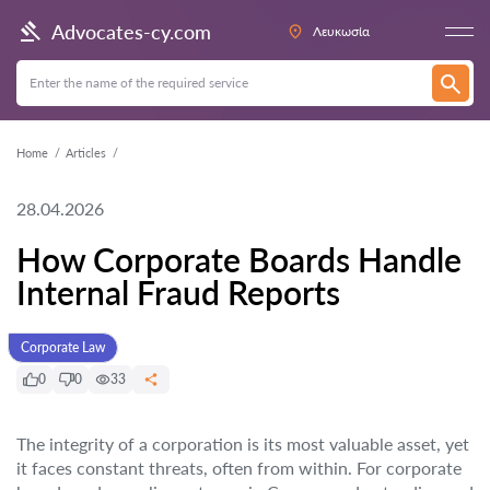
Advocates-cy.com
Λευκωσία
Home
Articles
28.04.2026
How Corporate Boards Handle
Internal Fraud Reports
Corporate Law
0
0
33
The integrity of a corporation is its most valuable asset, yet
it faces constant threats, often from within. For corporate