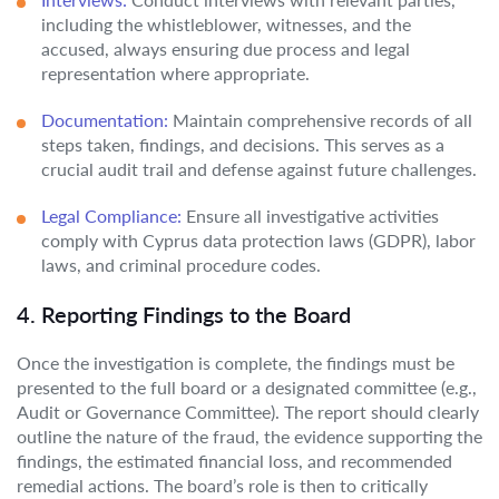
including the whistleblower, witnesses, and the
accused, always ensuring due process and legal
representation where appropriate.
Documentation:
Maintain comprehensive records of all
steps taken, findings, and decisions. This serves as a
crucial audit trail and defense against future challenges.
Legal Compliance:
Ensure all investigative activities
comply with Cyprus data protection laws (GDPR), labor
laws, and criminal procedure codes.
4. Reporting Findings to the Board
Once the investigation is complete, the findings must be
presented to the full board or a designated committee (e.g.,
Audit or Governance Committee). The report should clearly
outline the nature of the fraud, the evidence supporting the
findings, the estimated financial loss, and recommended
remedial actions. The board’s role is then to critically