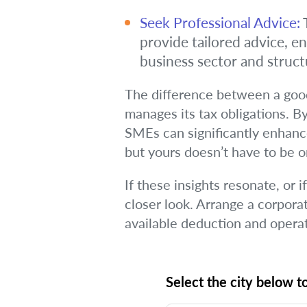
Seek Professional Advice:
T
provide tailored advice, e
business sector and struct
The difference between a good
manages its tax obligations. By
SMEs can significantly enhance
but yours doesn’t have to be 
If these insights resonate, or 
closer look. Arrange a corpora
available deduction and operati
Select the city below to