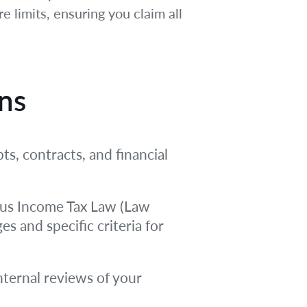
 limits, ensuring you claim all
ons
ts, contracts, and financial
prus Income Tax Law (Law
s and specific criteria for
nternal reviews of your