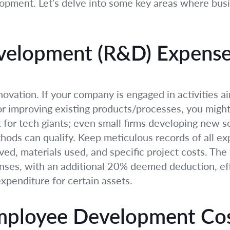
opment. Let’s delve into some key areas where bus
velopment (R&D) Expens
ovation. If your company is engaged in activities a
 improving existing products/processes, you might b
t for tech giants; even small firms developing new 
thods can qualify. Keep meticulous records of all e
olved, materials used, and specific project costs. Th
ses, with an additional 20% deemed deduction, eff
xpenditure for certain assets.
Employee Development Co