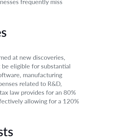
inesses frequently miss
es
imed at new discoveries,
e eligible for substantial
software, manufacturing
xpenses related to R&D,
e tax law provides for an 80%
ectively allowing for a 120%
sts