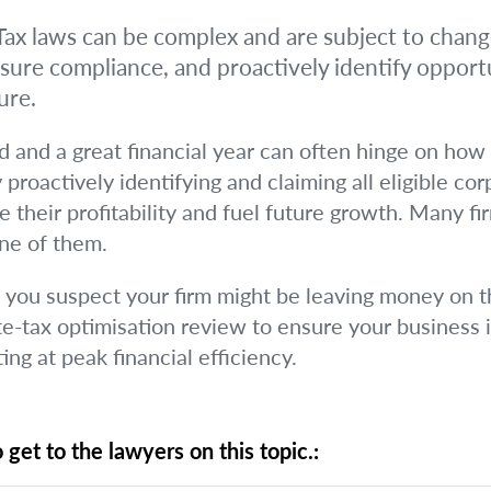
ax laws can be complex and are subject to change
nsure compliance, and proactively identify opportu
ure.
 and a great financial year can often hinge on how 
 proactively identifying and claiming all eligible co
 their profitability and fuel future growth. Many fi
one of them.
if you suspect your firm might be leaving money on th
te-tax optimisation review to ensure your business i
ng at peak financial efficiency.
 get to the lawyers on this topic.: