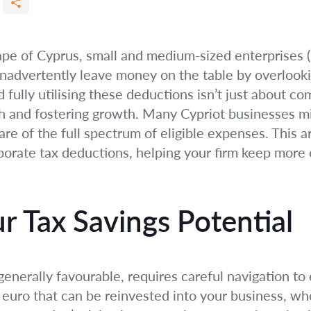
cape of Cyprus, small and medium-sized enterprises
inadvertently leave money on the table by overlooki
ully utilising these deductions isn’t just about com
h and fostering growth. Many Cypriot businesses mis
e of the full spectrum of eligible expenses. This ar
rate tax deductions, helping your firm keep more of
r Tax Savings Potential
enerally favourable, requires careful navigation t
 euro that can be reinvested into your business, wh