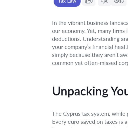
Tax Law
0
0
18
In the vibrant business lands
our economy. Yet, many firms 
deductions. Understanding and f
your company’s financial healt
simply because they aren’t awar
common yet often-missed corpo
Unpacking You
The Cyprus tax system, while g
Every euro saved on taxes is a