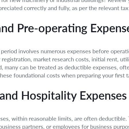
preciated correctly and fully, as per the relevant tax
and Pre-operating Expens
al period involves numerous expenses before opera
registration, market research costs, initial rent, ut
, many can be treated as deductible expenses, ofte
these foundational costs when preparing your first t
and Hospitality Expenses
s, within reasonable limits, are often deductible. 
l business partners, or employees for business purpo