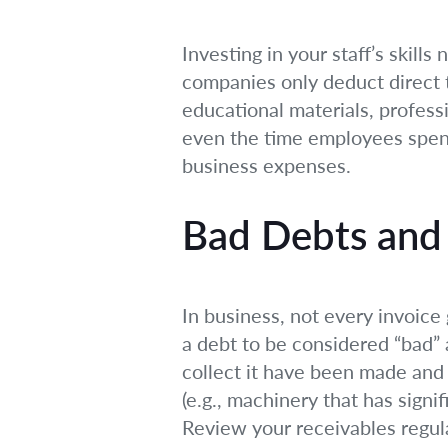
Investing in your staff’s skill
companies only deduct direct t
educational materials, profess
even the time employees spend i
business expenses.
Bad Debts and 
In business, not every invoice
a debt to be considered “bad” 
collect it have been made and t
(e.g., machinery that has signi
Review your receivables regular