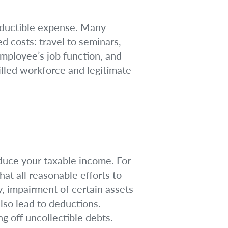
-deductible expense. Many
d costs: travel to seminars,
employee’s job function, and
killed workforce and legitimate
educe your taxable income. For
at all reasonable efforts to
y, impairment of certain assets
also lead to deductions.
ng off uncollectible debts.