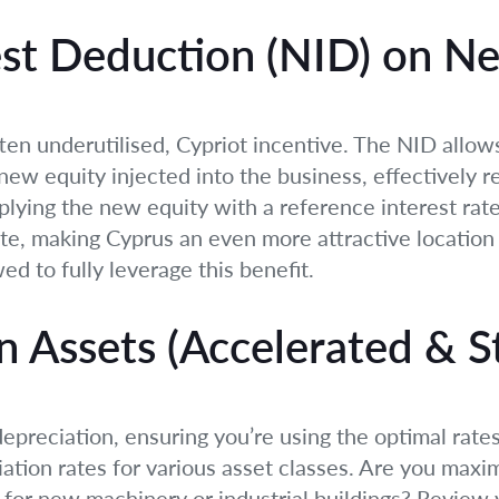
est Deduction (NID) on N
 often underutilised, Cypriot incentive. The NID all
new equity injected into the business, effectively re
lying the new equity with a reference interest rate.
ate, making Cyprus an even more attractive location 
ed to fully leverage this benefit.
n Assets (Accelerated & S
preciation, ensuring you’re using the optimal rates
iation rates for various asset classes. Are you maxi
for new machinery or industrial buildings? Review 