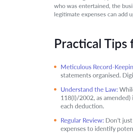
who was entertained, the busin
legitimate expenses can add u
Practical Tips
Meticulous Record-Keepin
statements organised. Dig
Understand the Law:
While
118(I)/2002, as amended) i
each deduction.
Regular Review:
Don’t just
expenses to identify poten