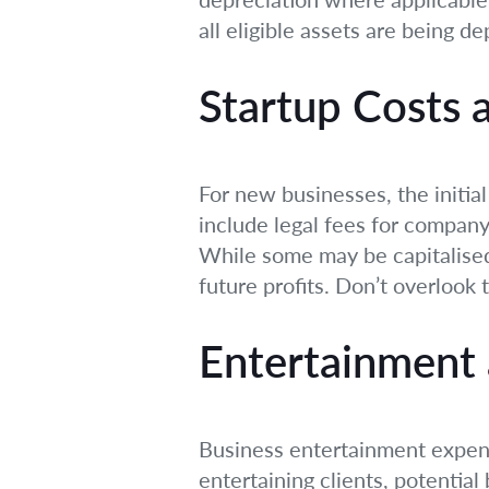
all eligible assets are being de
Startup Costs 
For new businesses, the initi
include legal fees for company 
While some may be capitalised
future profits. Don’t overlook 
Entertainment 
Business entertainment expense
entertaining clients, potentia