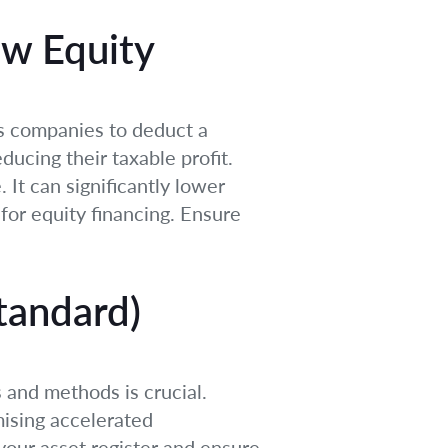
ew Equity
ows companies to deduct a
ducing their taxable profit.
 It can significantly lower
for equity financing. Ensure
tandard)
 and methods is crucial.
mising accelerated
your asset register and ensure