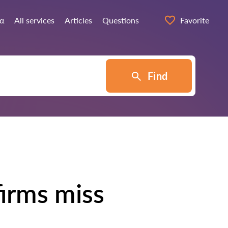
ία
All services
Articles
Questions
Favorite
Find
irms miss