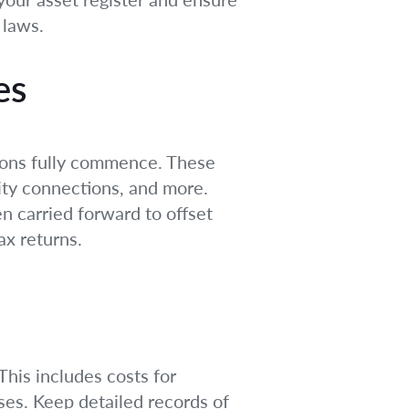
 laws.
es
tions fully commence. These
ility connections, and more.
n carried forward to offset
ax returns.
This includes costs for
ses. Keep detailed records of