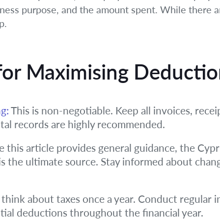
ess purpose, and the amount spent. While there are
p.
 for Maximising Deducti
g:
This is non-negotiable. Keep all invoices, receip
ital records are highly recommended.
 this article provides general guidance, the Cy
s the ultimate source. Stay informed about change
 think about taxes once a year. Conduct regular i
tial deductions throughout the financial year.