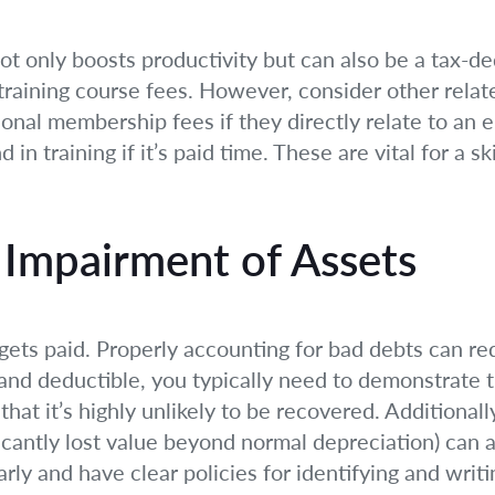
s not only boosts productivity but can also be a tax
raining course fees. However, consider other relate
ional membership fees if they directly relate to an 
n training if it’s paid time. These are vital for a s
Impairment of Assets
 gets paid. Properly accounting for bad debts can r
and deductible, you typically need to demonstrate th
hat it’s highly unlikely to be recovered. Additionall
ficantly lost value beyond normal depreciation) can 
ly and have clear policies for identifying and writi