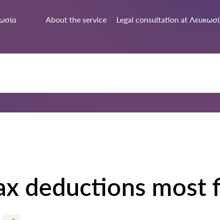
ωσία
About the service
Legal consultation at Λευκωσ
ax deductions most f