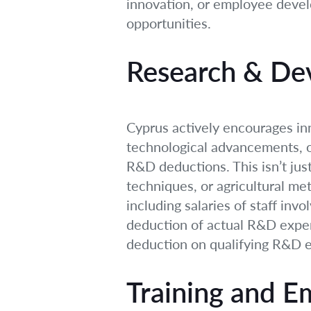
innovation, or employee devel
opportunities.
Research & De
Cyprus actively encourages inn
technological advancements, or
R&D deductions. This isn’t jus
techniques, or agricultural me
including salaries of staff inv
deduction of actual R&D expen
deduction on qualifying R&D e
Training and 