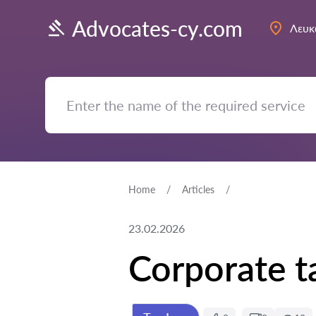
Advocates-cy.com
Λευκ
Home
Articles
23.02.2026
Corporate t