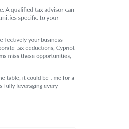
. A qualified tax advisor can
nities specific to your
effectively your business
rporate tax deductions, Cypriot
rms miss these opportunities,
e table, it could be time for a
s fully leveraging every