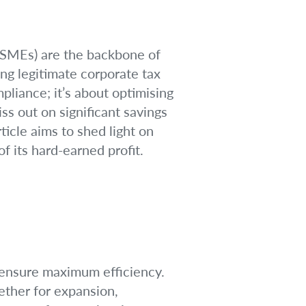
 (SMEs) are the backbone of
ng legitimate corporate tax
pliance; it’s about optimising
s out on significant savings
ticle aims to shed light on
 its hard-earned profit.
o ensure maximum efficiency.
ether for expansion,