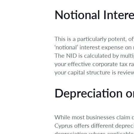
Notional Inter
This is a particularly potent,
‘notional’ interest expense on 
The NID is calculated by multip
your effective corporate tax r
your capital structure is review
Depreciation o
While most businesses claim de
Cyprus offers different deprec
depreciation where applicable 