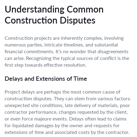
Understanding Common
Construction Disputes
Construction projects are inherently complex, involving
numerous parties, intricate timelines, and substantial
financial commitments. It’s no wonder that disagreements
can arise. Recognizing the typical sources of conflict is the
first step towards effective resolution.
Delays and Extensions of Time
Project delays are perhaps the most common cause of
construction disputes. They can stem from various factors:
unexpected site conditions, late delivery of materials, poor
contractor performance, changes requested by the client,
or even force majeure events. Delays often lead to claims
for liquidated damages by the owner and requests for
extensions of time and associated costs by the contractor.