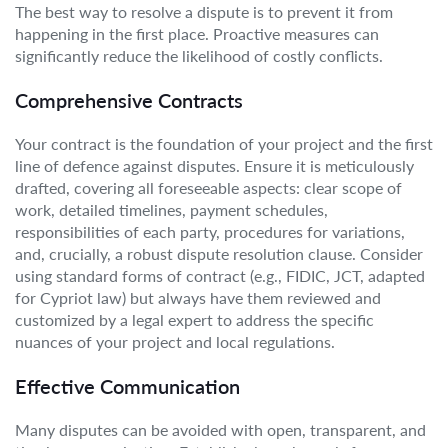
The best way to resolve a dispute is to prevent it from
happening in the first place. Proactive measures can
significantly reduce the likelihood of costly conflicts.
Comprehensive Contracts
Your contract is the foundation of your project and the first
line of defence against disputes. Ensure it is meticulously
drafted, covering all foreseeable aspects: clear scope of
work, detailed timelines, payment schedules,
responsibilities of each party, procedures for variations,
and, crucially, a robust dispute resolution clause. Consider
using standard forms of contract (e.g., FIDIC, JCT, adapted
for Cypriot law) but always have them reviewed and
customized by a legal expert to address the specific
nuances of your project and local regulations.
Effective Communication
Many disputes can be avoided with open, transparent, and