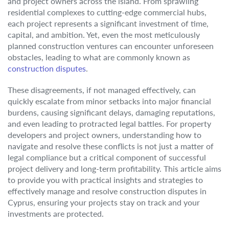
and project owners across the island. From sprawling
residential complexes to cutting-edge commercial hubs,
each project represents a significant investment of time,
capital, and ambition. Yet, even the most meticulously
planned construction ventures can encounter unforeseen
obstacles, leading to what are commonly known as
construction disputes
.
These disagreements, if not managed effectively, can
quickly escalate from minor setbacks into major financial
burdens, causing significant delays, damaging reputations,
and even leading to protracted legal battles. For property
developers and project owners, understanding how to
navigate and resolve these conflicts is not just a matter of
legal compliance but a critical component of successful
project delivery and long-term profitability. This article aims
to provide you with practical insights and strategies to
effectively manage and resolve construction disputes in
Cyprus, ensuring your projects stay on track and your
investments are protected.