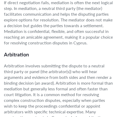
If direct negotiation fails, mediation is often the next logical
step. In mediation, a neutral third party (the mediator)
facilitates communication and helps the disputing parties
explore options for resolution. The mediator does not make
a decision but guides the parties towards a settlement.
Mediation is confidential, flexible, and often successful in
reaching an amicable agreement, making it a popular choice
for resolving construction disputes in Cyprus.
Arbitration
Arbitration involves submitting the dispute to a neutral
third party or panel (the arbitrator(s)) who will hear
arguments and evidence from both sides and then render a
binding decision (an award). Arbitration is more formal than
mediation but generally less formal and often faster than
court litigation. It is a common method for resolving
complex construction disputes, especially when parties
wish to keep the proceedings confidential or appoint
arbitrators with specific technical expertise. Many