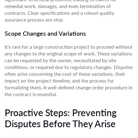
remedial work, damages, and even termination of
contracts. Clear specifications and a robust quality
assurance process are vital.
Scope Changes and Variations
It’s rare for a large construction project to proceed without
any changes to the original scope of work. These variations
can be requested by the owner, necessitated by site
conditions, or required due to regulatory changes. Disputes
often arise concerning the cost of these variations, their
impact on the project timeline, and the process for
formalizing them. A well-defined change order procedure in
the contract is essential.
Proactive Steps: Preventing
Disputes Before They Arise