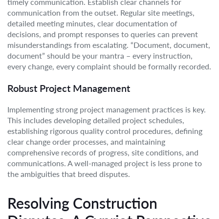
timely communication. Establish clear channels for
communication from the outset. Regular site meetings,
detailed meeting minutes, clear documentation of
decisions, and prompt responses to queries can prevent
misunderstandings from escalating. “Document, document,
document” should be your mantra – every instruction,
every change, every complaint should be formally recorded.
Robust Project Management
Implementing strong project management practices is key.
This includes developing detailed project schedules,
establishing rigorous quality control procedures, defining
clear change order processes, and maintaining
comprehensive records of progress, site conditions, and
communications. A well-managed project is less prone to
the ambiguities that breed disputes.
Resolving Construction