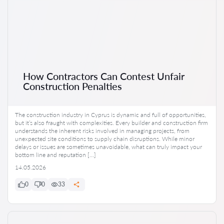
How Contractors Can Contest Unfair
Construction Penalties
The construction industry in Cyprus is dynamic and full of opportunities,
but it’s also fraught with complexities. Every builder and construction firm
understands the inherent risks involved in managing projects, from
unexpected site conditions to supply chain disruptions. While minor
delays or issues are sometimes unavoidable, what can truly impact your
bottom line and reputation […]
14.05.2026
0
0
33