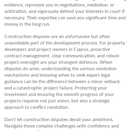
evidence, represent you in negotiations, mediation, or
arbitration, and vigorously defend your interests in court if
necessary. Their expertise can save you significant time and
money in the long run.
Construction disputes are an unfortunate but often
unavoidable part of the development process. For property
developers and project owners in Cyprus, proactive
contract management, clear communication, and robust
project oversight are your strongest defences. When
disputes do arise, understanding the various resolution
mechanisms and knowing when to seek expert legal
guidance can be the difference between a minor setback
and a catastrophic project failure. Protecting your
investment and ensuring the smooth progress of your
projects requires not just vision, but also a strategic
approach to conflict resolution.
Don’t let construction disputes derail your ambitions.
Navigate these complex challenges with confidence and