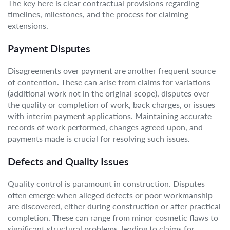
The key here is clear contractual provisions regarding
timelines, milestones, and the process for claiming
extensions.
Payment Disputes
Disagreements over payment are another frequent source
of contention. These can arise from claims for variations
(additional work not in the original scope), disputes over
the quality or completion of work, back charges, or issues
with interim payment applications. Maintaining accurate
records of work performed, changes agreed upon, and
payments made is crucial for resolving such issues.
Defects and Quality Issues
Quality control is paramount in construction. Disputes
often emerge when alleged defects or poor workmanship
are discovered, either during construction or after practical
completion. These can range from minor cosmetic flaws to
significant structural problems, leading to claims for