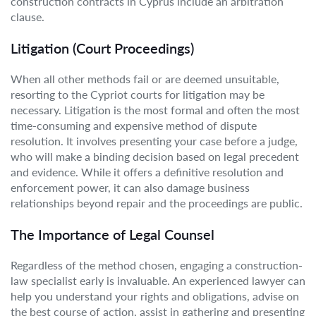
construction contracts in Cyprus include an arbitration
clause.
Litigation (Court Proceedings)
When all other methods fail or are deemed unsuitable,
resorting to the Cypriot courts for litigation may be
necessary. Litigation is the most formal and often the most
time-consuming and expensive method of dispute
resolution. It involves presenting your case before a judge,
who will make a binding decision based on legal precedent
and evidence. While it offers a definitive resolution and
enforcement power, it can also damage business
relationships beyond repair and the proceedings are public.
The Importance of Legal Counsel
Regardless of the method chosen, engaging a construction-
law specialist early is invaluable. An experienced lawyer can
help you understand your rights and obligations, advise on
the best course of action, assist in gathering and presenting