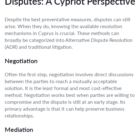
Disputes: A Cypriot Perspective
Despite the best preventative measures, disputes can still
arise. When they do, knowing the available resolution
mechanisms in Cyprus is crucial. These methods can
broadly be categorized into Alternative Dispute Resolution
(ADR) and traditional litigation.
Negotiation
Often the first step, negotiation involves direct discussions
between the parties to reach a mutually acceptable
solution. It is the least formal and most cost-effective
method. Negotiation works best when parties are willing to
compromise and the dispute is still at an early stage. Its
primary advantage is that it can help preserve business
relationships.
Mediation