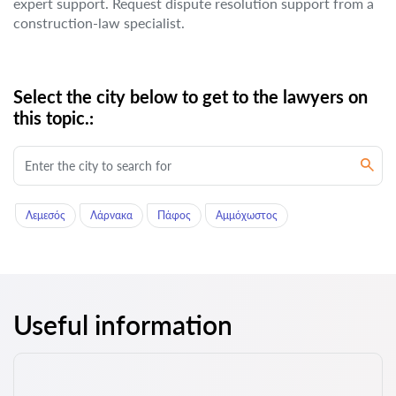
expert support. Request dispute resolution support from a
construction-law specialist.
Select the city below to get to the lawyers on
this topic.:
Λεμεσός
Λάρνακα
Πάφος
Αμμόχωστος
Useful information