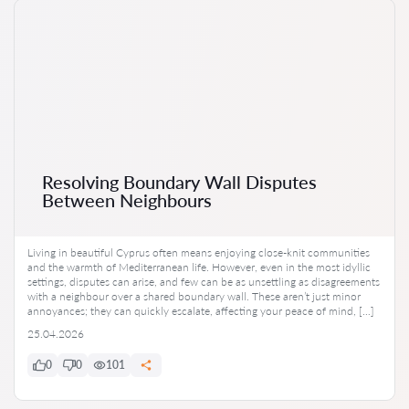
Resolving Boundary Wall Disputes
Between Neighbours
Living in beautiful Cyprus often means enjoying close-knit communities
and the warmth of Mediterranean life. However, even in the most idyllic
settings, disputes can arise, and few can be as unsettling as disagreements
with a neighbour over a shared boundary wall. These aren’t just minor
annoyances; they can quickly escalate, affecting your peace of mind, […]
25.04.2026
0
0
101