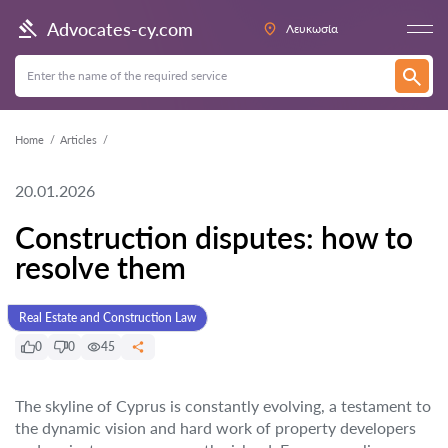
Advocates-cy.com
Λευκωσία
Home
Articles
20.01.2026
Construction disputes: how to
resolve them
Real Estate and Construction Law
0
0
45
The skyline of Cyprus is constantly evolving, a testament to
the dynamic vision and hard work of property developers