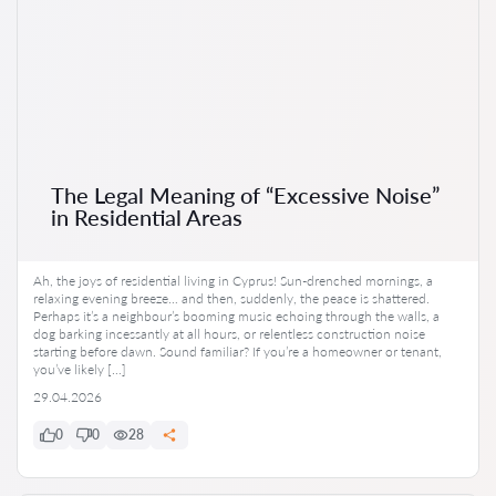
The Legal Meaning of “Excessive Noise”
in Residential Areas
Ah, the joys of residential living in Cyprus! Sun-drenched mornings, a
relaxing evening breeze… and then, suddenly, the peace is shattered.
Perhaps it’s a neighbour’s booming music echoing through the walls, a
dog barking incessantly at all hours, or relentless construction noise
starting before dawn. Sound familiar? If you’re a homeowner or tenant,
you’ve likely […]
29.04.2026
0
0
28